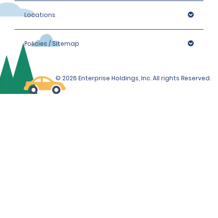
Locations
Policies / Sitemap
© 2026 Enterprise Holdings, Inc. All rights Reserved.