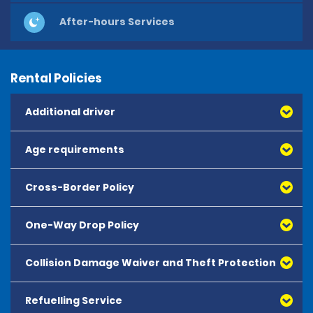
After-hours Services
Rental Policies
Additional driver
Age requirements
Cross-Border Policy
One-Way Drop Policy
Collision Damage Waiver and Theft Protection
Refuelling Service