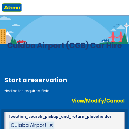
Home
Locations
Brazil
Cuiaba Airport (CGB) Car Hire
Start a reservation
*Indicates required field
View/Modify/Cancel
location_search_pickup_and_return_placeholder
Cuiaba Airport