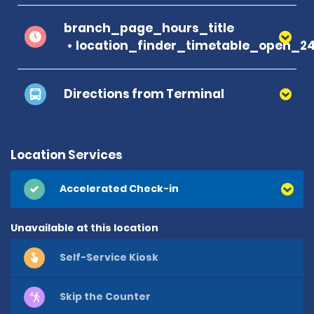
branch_page_hours_title
location_finder_timetable_open_2
Directions from Terminal
Location Services
Accelerated Check-in
Unavailable at this location
Self-Service Kiosk
Skip the Counter