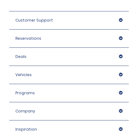
Customer Support
Reservations
Deals
Vehicles
Programs
Company
Inspiration