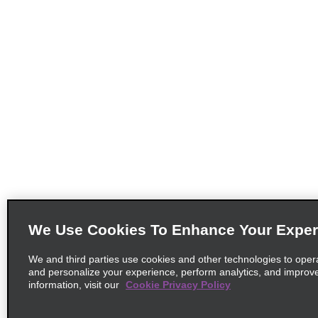
We Use Cookies To Enhance Your Exper
We and third parties use cookies and other technologies to oper
and personalize your experience, perform analytics, and improv
information, visit our
Cookie Privacy Policy