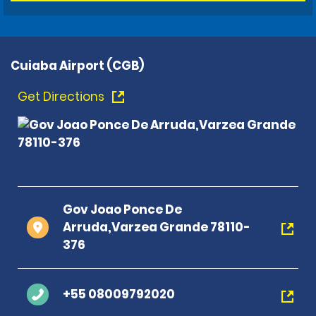
Cuiaba Airport (CGB)
Get Directions
Gov Joao Ponce De
Arruda,Varzea Grande 78110-
376
+55 08009792020