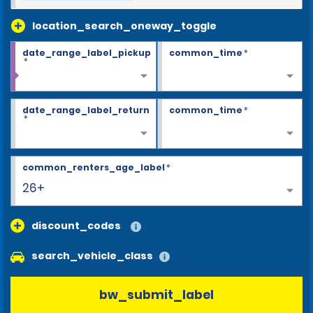
location_search_oneway_toggle
date_range_label_pickup
common_time
*
*
date_range_label_return
common_time
*
*
common_renters_age_label
*
26+
discount_codes
search_vehicle_class
bw_submit_label