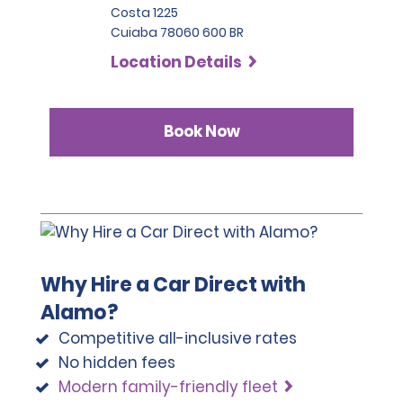
Costa 1225
Cuiaba 78060 600 BR
Location Details
Book Now
Why Hire a Car Direct with
Alamo?
Competitive all-inclusive rates
No hidden fees
Modern family-friendly fleet