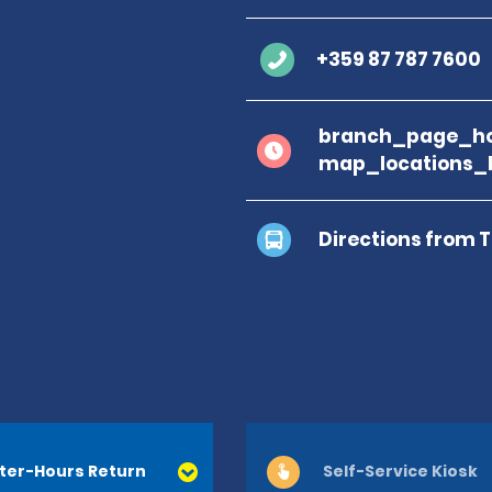
+359 87 787 7600
branch_page_ho
map_locations_
Directions from 
ter-Hours Return
Self-Service Kiosk