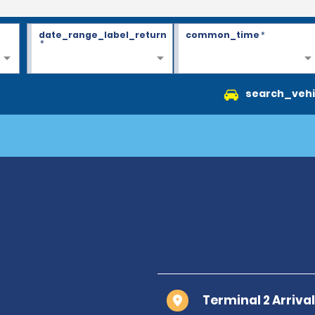
date_range_label_return
common_time
*
*
search_vehi
Terminal 2 Arrival