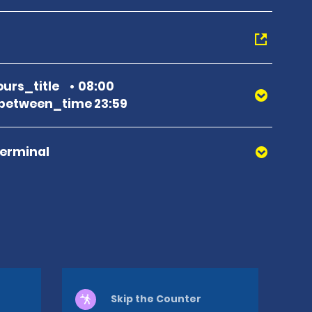
urs_title
08:00
between_time 23:59
Terminal
Skip the Counter