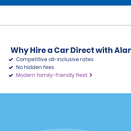
Why Hire a Car Direct with Al
Competitive all-inclusive rates
No hidden fees
Modern family-friendly fleet
Programs
Partner Rewards Program