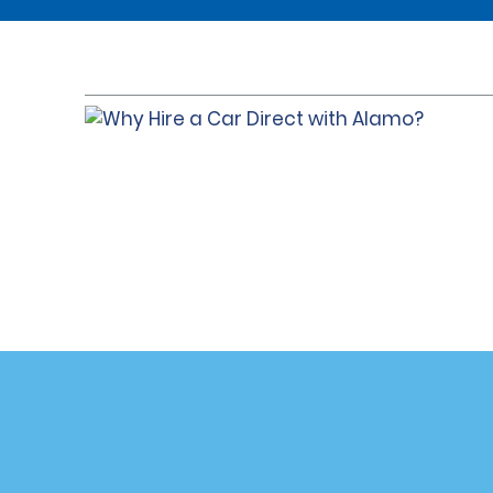
Customer Support
Deals
Contact Us
Deals