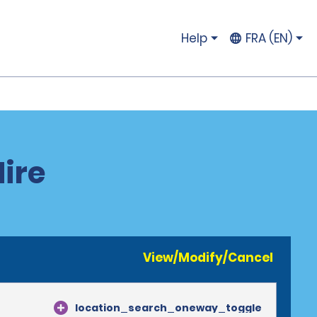
Help
FRA (EN)
Hire
View/Modify/Cancel
location_search_oneway_toggle