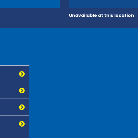
Unavailable at this location