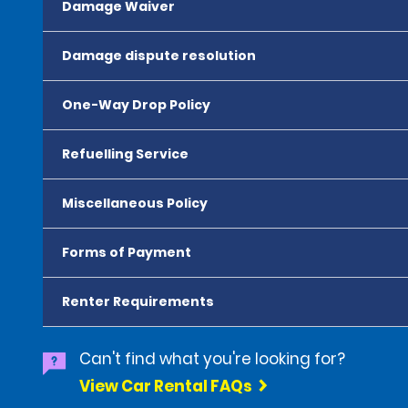
Damage Waiver
Damage dispute resolution
One-Way Drop Policy
Refuelling Service
Miscellaneous Policy
Forms of Payment
Renter Requirements
Can't find what you're looking for?
View Car Rental FAQs