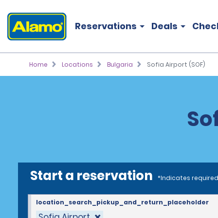
Reservations
Deals
Chec
Home
Locations
Bulgaria
Sofia Airport (SOF)
Sof
Start a reservation
*Indicates required
location_search_pickup_and_return_placeholder
Sofia Airport