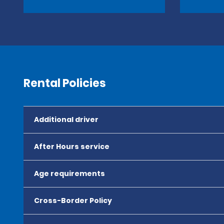
Rental Policies
Additional driver
After Hours service
Age requirements
Cross-Border Policy