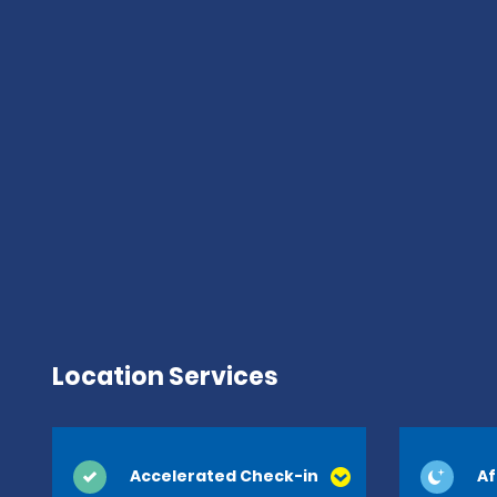
Location Services
Accelerated Check-in
Af