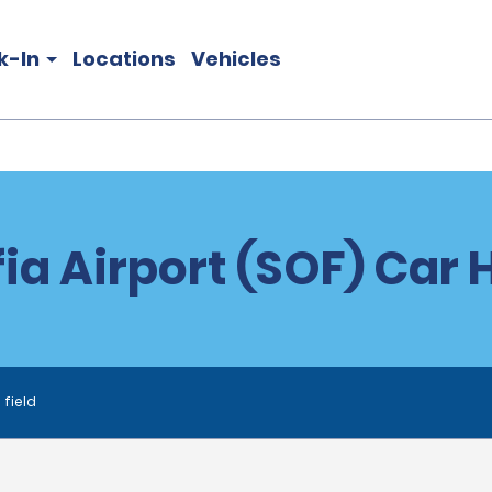
k-In
Locations
Vehicles
ia Airport (SOF) Car 
 field