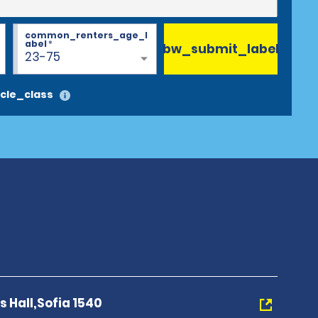
common_renters_age_l
abel
*
bw_submit_label
23-75
cle_class
s Hall,Sofia 1540