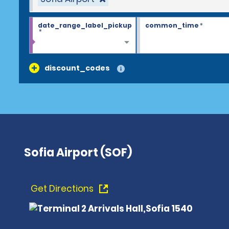
date_range_label_pickup
common_time
*
*
discount_codes
Sofia Airport (SOF)
Get Directions