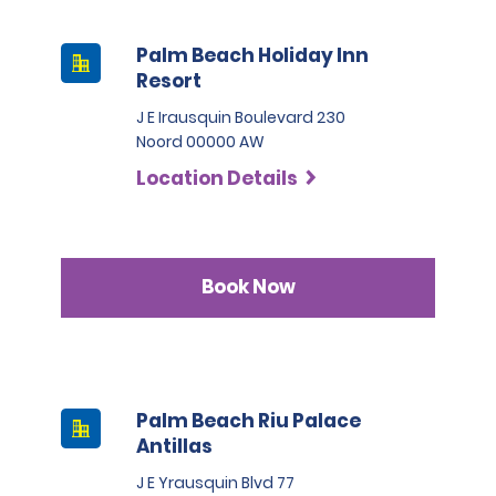
Palm Beach Holiday Inn
Resort
J E Irausquin Boulevard 230
Noord 00000 AW
Location Details
Book Now
Palm Beach Riu Palace
Antillas
J E Yrausquin Blvd 77