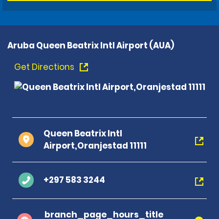
Aruba Queen Beatrix Intl Airport (AUA)
Get Directions
Queen Beatrix Intl
Airport,Oranjestad 11111
+297 583 3244
branch_page_hours_title