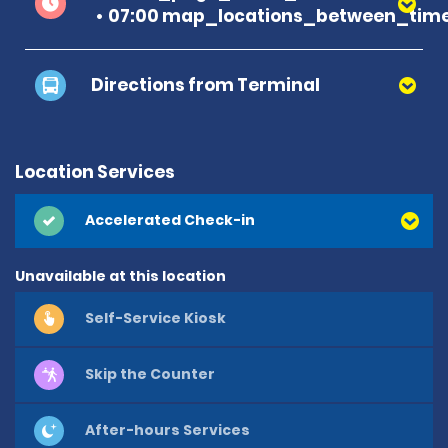
07:00 map_locations_between_time
Directions from Terminal
Location Services
Accelerated Check-in
Unavailable at this location
Self-Service Kiosk
Skip the Counter
After-hours Services