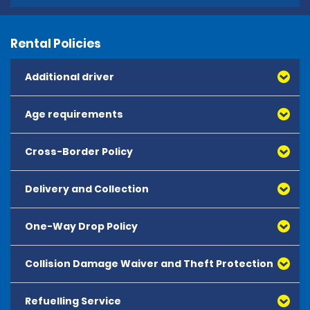
Rental Policies
Additional driver
Age requirements
Cross-Border Policy
Delivery and Collection
One-Way Drop Policy
Collision Damage Waiver and Theft Protection
All one-way hires must be booked in advance and are
subject to availability.
Refuelling Service
Collision Damage Waiver - Theft Protection - CDW-TP -
One-way charges apply and are payable at time of