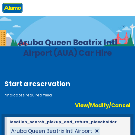
Home
Locations
Aruba
Aruba Queen Beatrix Intl
Airport (AUA) Car Hire
Start a reservation
*Indicates required field
View/Modify/Cancel
location_search_pickup_and_return_placeholder
Aruba Queen Beatrix Intl Airport