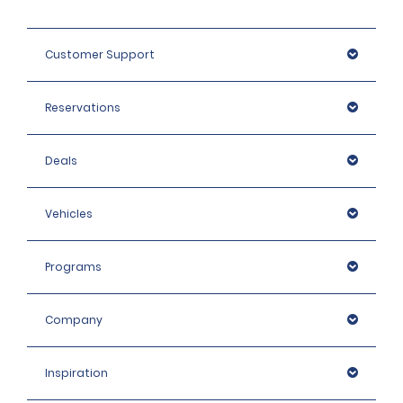
Customer Support
Reservations
Deals
Vehicles
Programs
Company
Inspiration