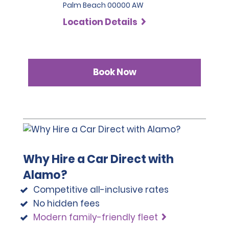
Palm Beach 00000 AW
Location Details
Book Now
Why Hire a Car Direct with
Alamo?
Competitive all-inclusive rates
No hidden fees
Modern family-friendly fleet