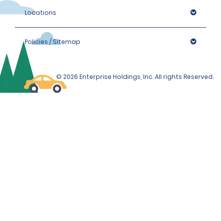
Locations
Policies / Sitemap
© 2026 Enterprise Holdings, Inc. All rights Reserved.