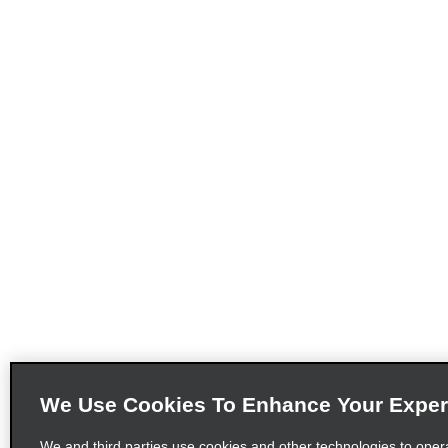
We Use Cookies To Enhance Your Exper
We and third parties use cookies and other technologies to oper