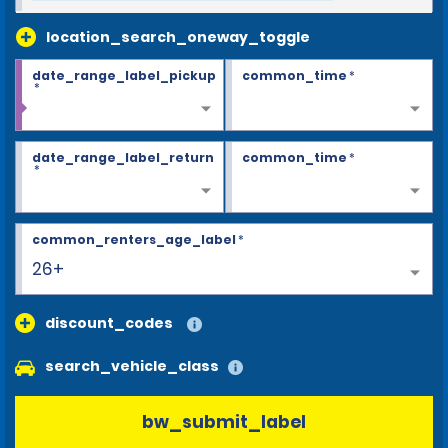
location_search_oneway_toggle
date_range_label_pickup
common_time
*
*
date_range_label_return
common_time
*
*
common_renters_age_label
*
26+
discount_codes
search_vehicle_class
bw_submit_label