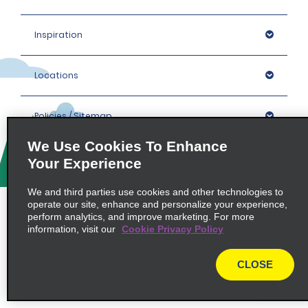
Inspiration
Locations
Policies / Sitemap
We Use Cookies To Enhance
Your Experience
© 2026 Enterprise Holdings, Inc. All rights Reserved.
We and third parties use cookies and other technologies to
operate our site, enhance and personalize your experience,
perform analytics, and improve marketing. For more
information, visit our
Cookie Privacy Policy
CLOSE