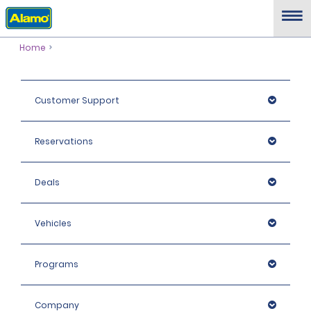
Home
Customer Support
Reservations
Deals
Vehicles
Programs
Company