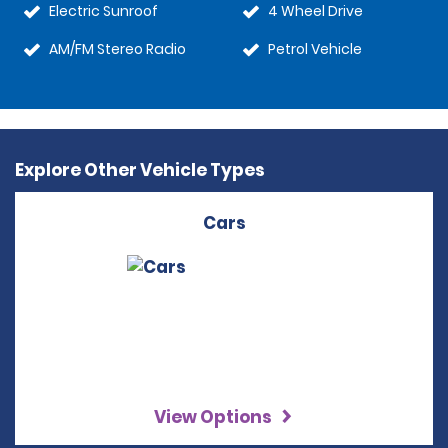
Electric Sunroof
4 Wheel Drive
AM/FM Stereo Radio
Petrol Vehicle
Explore Other Vehicle Types
Cars
View Options