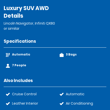
Luxury SUV AWD
Details
Lincoln Navigator, Infiniti QX80
or similar
Specifications
Automatic
3 Bags
7 People
Also Includes
Cruise Control
Automatic
Leather Interior
Air Conditioning