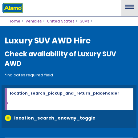
Home
Vehicles
United States
SUVs
Luxury SUV AWD Hire
Check availability of Luxury SUV
AWD
*Indicates required field
location_search_pickup_and_return_placeholder
location_search_oneway_toggle