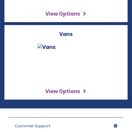
View Options
Vans
View Options
Customer Support