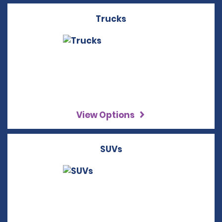
Trucks
View Options
SUVs