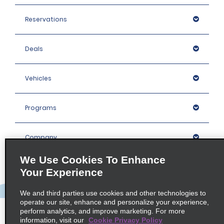
Reservations
Deals
Vehicles
Programs
Company
We Use Cookies To Enhance
Inspiration
Your Experience
We and third parties use cookies and other technologies to
Locations
operate our site, enhance and personalize your experience,
perform analytics, and improve marketing. For more
information, visit our
Cookie Privacy Policy