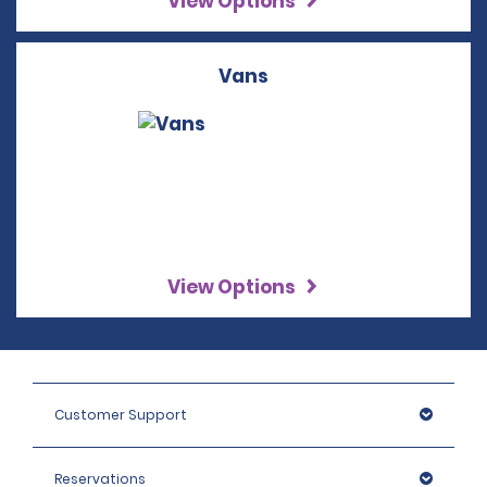
View Options
Vans
View Options
Customer Support
Reservations