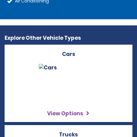
Air Conditioning
Explore Other Vehicle Types
Cars
View Options
Trucks