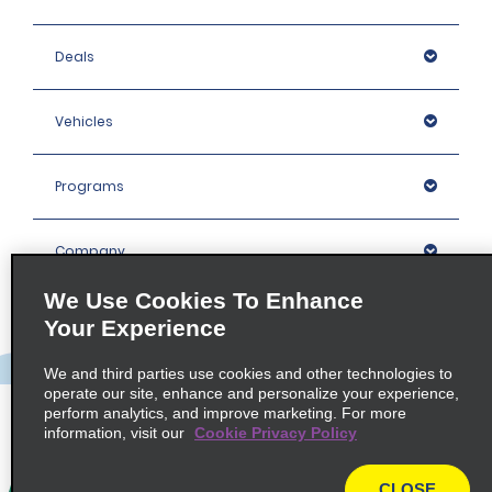
Deals
Vehicles
Programs
Company
We Use Cookies To Enhance
Inspiration
Your Experience
We and third parties use cookies and other technologies to
Locations
operate our site, enhance and personalize your experience,
perform analytics, and improve marketing. For more
information, visit our
Cookie Privacy Policy
Policies / Sitemap
CLOSE