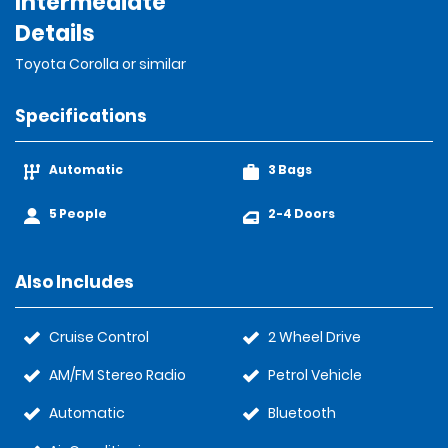
Intermediate
Details
Toyota Corolla or similar
Specifications
Automatic
3 Bags
5 People
2-4 Doors
Also Includes
Cruise Control
2 Wheel Drive
AM/FM Stereo Radio
Petrol Vehicle
Automatic
Bluetooth