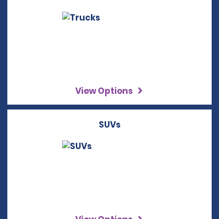
View Options
SUVs