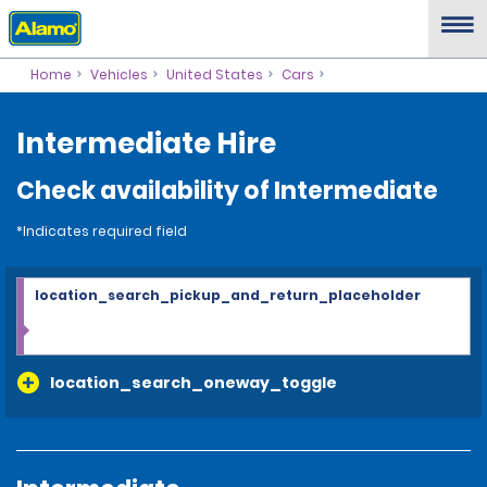
Home
Vehicles
United States
Cars
Intermediate Hire
Check availability of Intermediate
*Indicates required field
location_search_pickup_and_return_placeholder
location_search_oneway_toggle