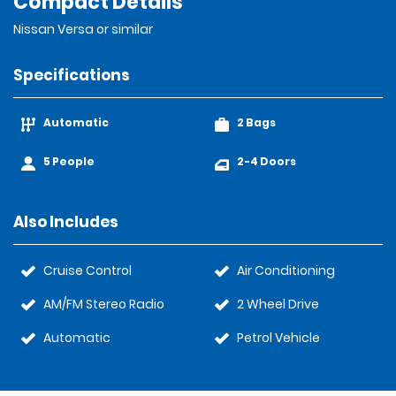
Compact Details
Nissan Versa or similar
Specifications
Automatic
2 Bags
5 People
2-4 Doors
Also Includes
Cruise Control
Air Conditioning
AM/FM Stereo Radio
2 Wheel Drive
Automatic
Petrol Vehicle