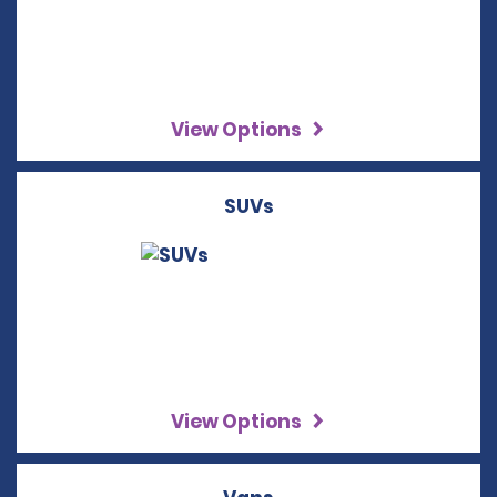
View Options
SUVs
View Options