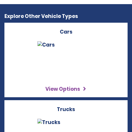
Explore Other Vehicle Types
Cars
View Options
Trucks