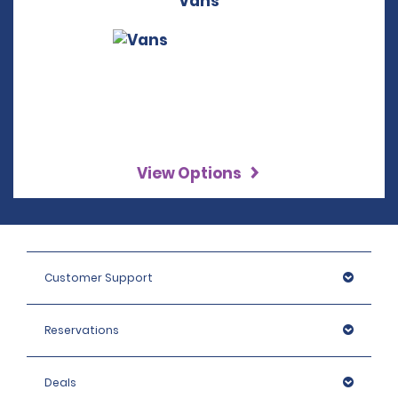
Vans
View Options
Customer Support
Reservations
Deals