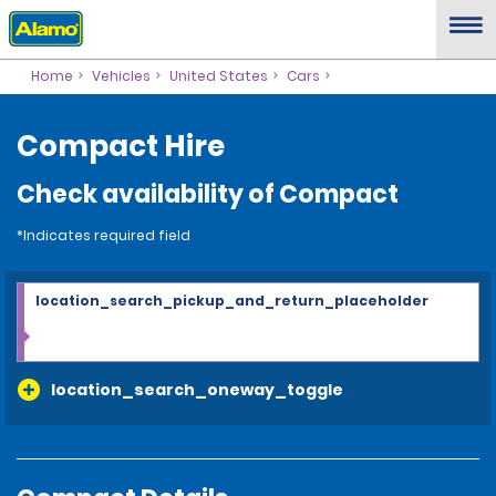
Home
Vehicles
United States
Cars
Compact Hire
Check availability of Compact
*Indicates required field
location_search_pickup_and_return_placeholder
location_search_oneway_toggle