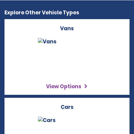
Explore Other Vehicle Types
Vans
View Options
Cars