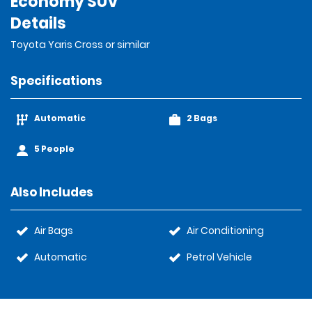
Economy SUV
Details
Toyota Yaris Cross or similar
Specifications
Automatic
2 Bags
5 People
Also Includes
Air Bags
Air Conditioning
Automatic
Petrol Vehicle