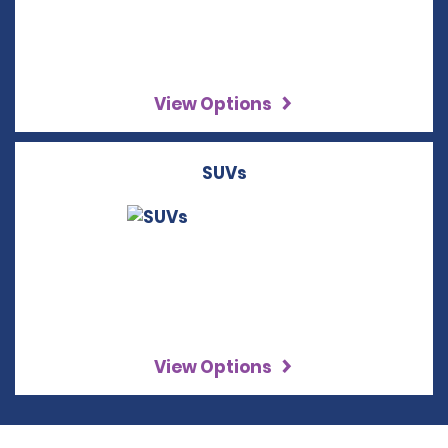
View Options
SUVs
View Options