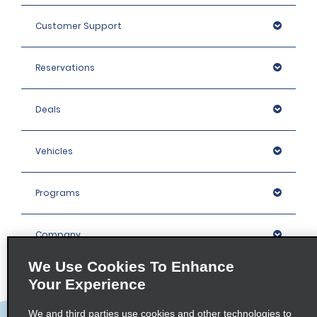
Customer Support
Reservations
Deals
Vehicles
Programs
Company
We Use Cookies To Enhance
Inspiration
Your Experience
We and third parties use cookies and other technologies to