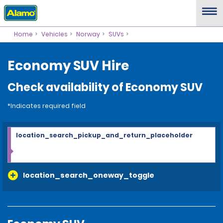
Home
Vehicles
Norway
SUVs
Economy SUV Hire
Check availability of Economy SUV
*Indicates required field
location_search_pickup_and_return_placeholder
location_search_oneway_toggle