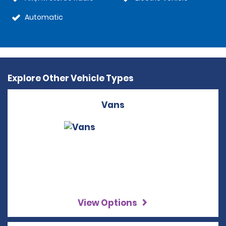
Automatic
Explore Other Vehicle Types
Vans
View Options