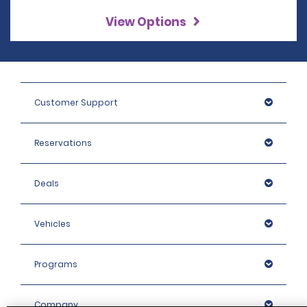
View Options
Customer Support
Reservations
Deals
Vehicles
Programs
Company