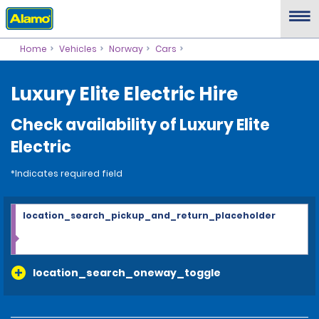
Home
Vehicles
Norway
Cars
Luxury Elite Electric Hire
Check availability of Luxury Elite
Electric
*Indicates required field
location_search_pickup_and_return_placeholder
location_search_oneway_toggle