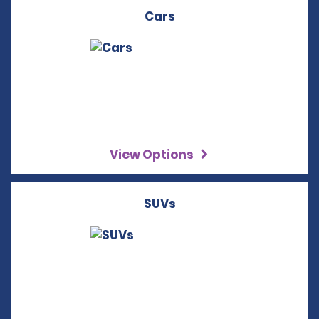
Cars
View Options
SUVs