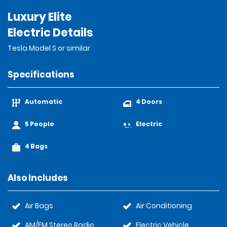
Luxury Elite
Electric Details
Tesla Model S or similar
Specifications
Automatic
4 Doors
5 People
Electric
4 Bags
Also Includes
Air Bags
Air Conditioning
AM/FM Stereo Radio
Electric Vehicle