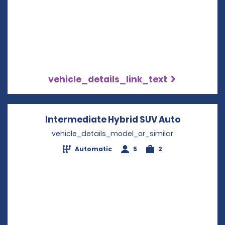
vehicle_details_link_text
Intermediate Hybrid SUV Auto
Opens in 
vehicle_details_model_or_similar
Automatic
5
2