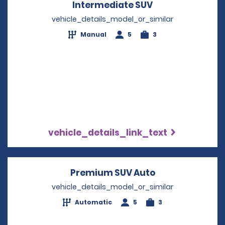
Intermediate SUV
Opens in a new
vehicle_details_model_or_similar
Manual
5
3
vehicle_details_link_text
Premium SUV Auto
Opens in a new
vehicle_details_model_or_similar
Automatic
5
3