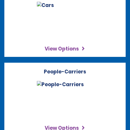
View Options
People-Carriers
View Options