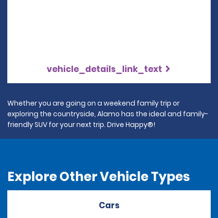
vehicle_details_link_text
Whether you are going on a weekend family trip or
exploring the countryside, Alamo has the ideal and family-
friendly SUV for your next trip. Drive Happy®!
Explore Other Vehicle Types
Cars