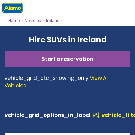
Home
Vehicles
Ireland
Hire SUVs in Ireland
Start a reservation
vehicle_grid_cta_showing_only
View All
Vehicles
vehicle_grid_options_in_label
vehicle_filt