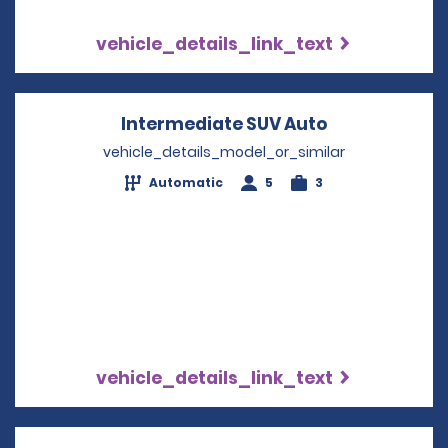
vehicle_details_link_text
Intermediate SUV Auto
Opens in a n
vehicle_details_model_or_similar
Automatic
5
3
vehicle_details_link_text