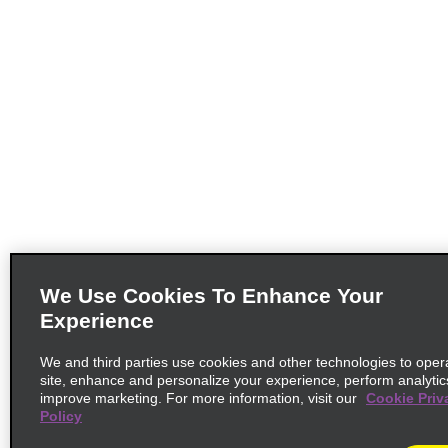
We Use Cookies To Enhance Your
Experience
We and third parties use cookies and other technologies to oper
site, enhance and personalize your experience, perform analytic
improve marketing. For more information, visit our
Cookie Priv
Policy