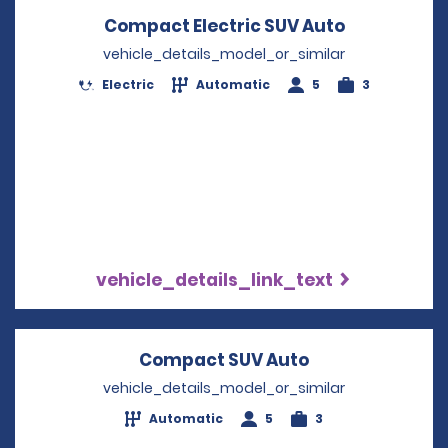
Compact Electric SUV Auto
Opens in a
vehicle_details_model_or_similar
Electric
Automatic
5
3
vehicle_details_link_text
Compact SUV Auto
Opens in a new
vehicle_details_model_or_similar
Automatic
5
3