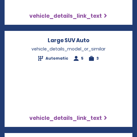
vehicle_details_link_text
Large SUV Auto
Opens in a new 
vehicle_details_model_or_similar
Automatic
5
3
vehicle_details_link_text