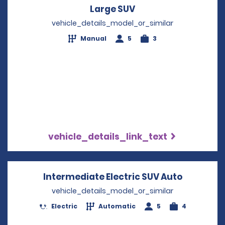
Large SUV
Opens in a new win
vehicle_details_model_or_similar
Manual
5
3
vehicle_details_link_text
Intermediate Electric SUV Auto
Opens in
vehicle_details_model_or_similar
Electric
Automatic
5
4