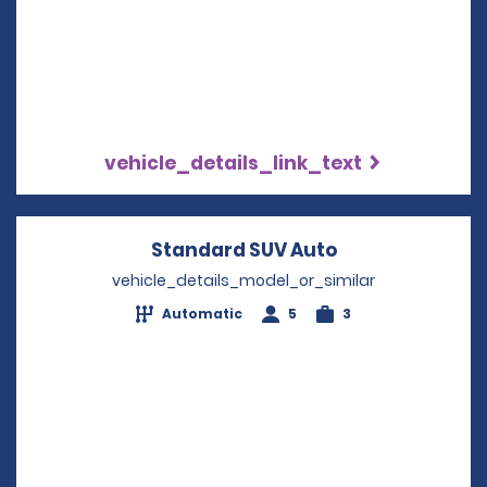
vehicle_details_link_text
Standard SUV Auto
Opens in a ne
vehicle_details_model_or_similar
Automatic
5
3