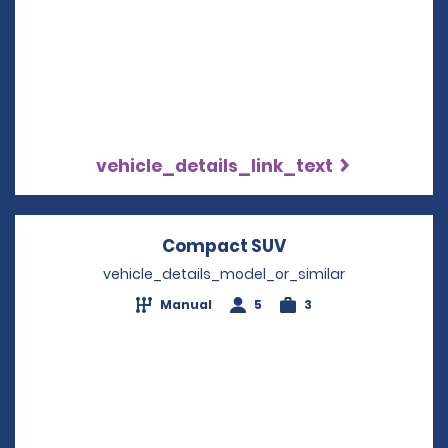
vehicle_details_link_text
Compact SUV
Opens in a new w
vehicle_details_model_or_similar
Manual
5
3