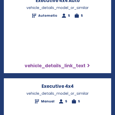
Executive 4x4 Auto
Opens in a ne
vehicle_details_model_or_similar
Automatic
5
5
vehicle_details_link_text
Executive 4x4
Opens in a new w
vehicle_details_model_or_similar
Manual
5
5