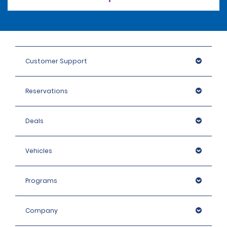
Customer Support
Reservations
Deals
Vehicles
Programs
Company