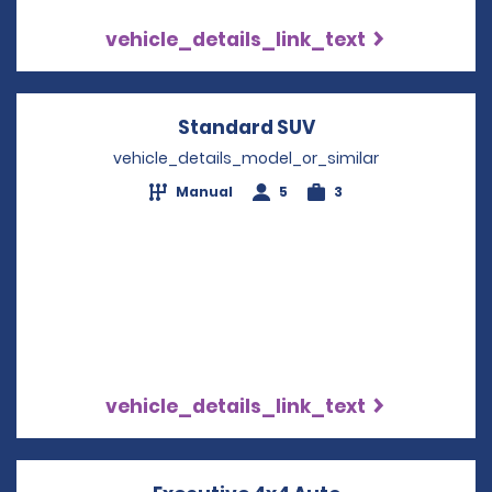
vehicle_details_link_text
Standard SUV
Opens in a new w
vehicle_details_model_or_similar
Manual
5
3
vehicle_details_link_text