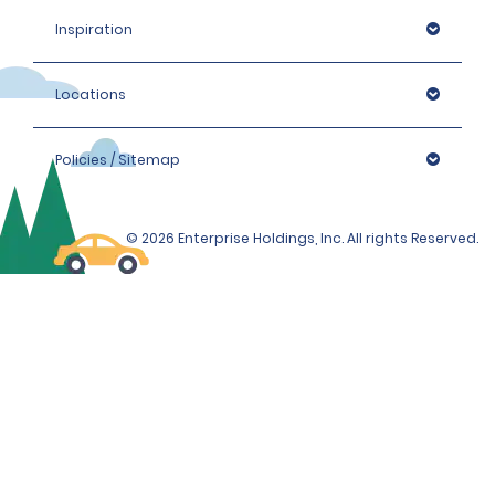
Inspiration
Locations
Policies / Sitemap
© 2026 Enterprise Holdings, Inc. All rights Reserved.