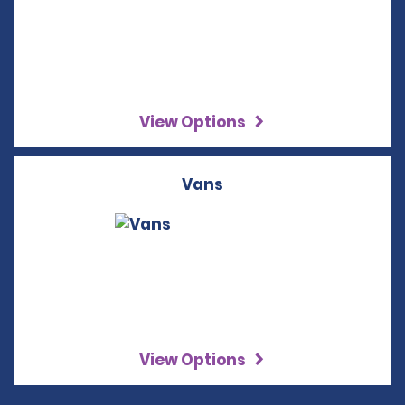
View Options
Vans
View Options