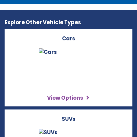
Explore Other Vehicle Types
Cars
View Options
SUVs