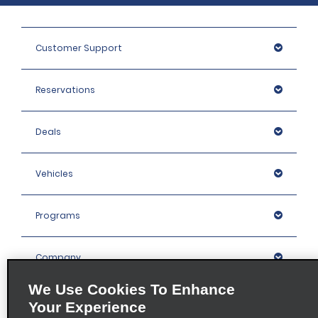
Customer Support
Reservations
Deals
Vehicles
Programs
Company
We Use Cookies To Enhance
Inspiration
Your Experience