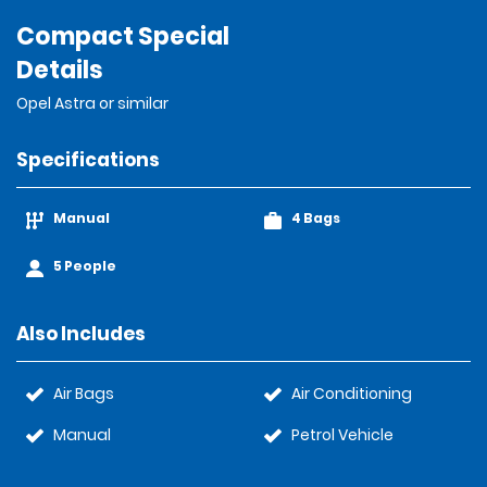
Compact Special
Details
Opel Astra or similar
Specifications
Manual
4 Bags
5 People
Also Includes
Air Bags
Air Conditioning
Manual
Petrol Vehicle