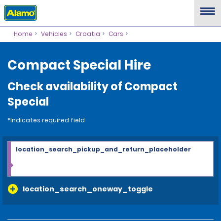
Home
Vehicles
Croatia
Cars
Compact Special Hire
Check availability of Compact
Special
*Indicates required field
location_search_pickup_and_return_placeholder
location_search_oneway_toggle