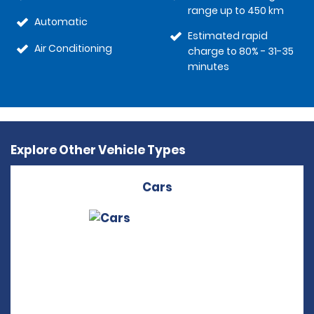
range up to 450 km
Automatic
Estimated rapid
Air Conditioning
charge to 80% - 31-35
minutes
Explore Other Vehicle Types
Cars