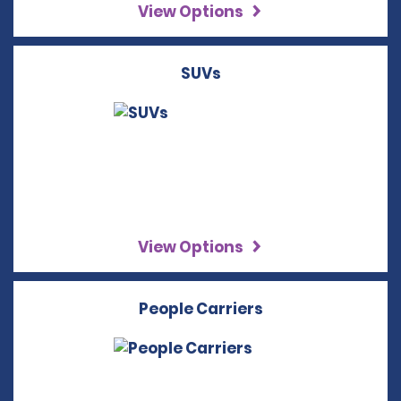
View Options
SUVs
View Options
People Carriers