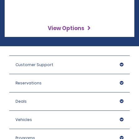
View Options
Customer Support
Reservations
Deals
Vehicles
Programs