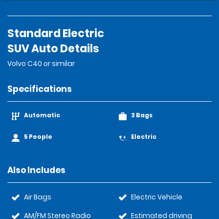
Standard Electric
SUV Auto Details
Volvo C40 or similar
Specifications
Automatic
3 Bags
5 People
Electric
Also Includes
Air Bags
Electric Vehicle
AM/FM Stereo Radio
Estimated driving