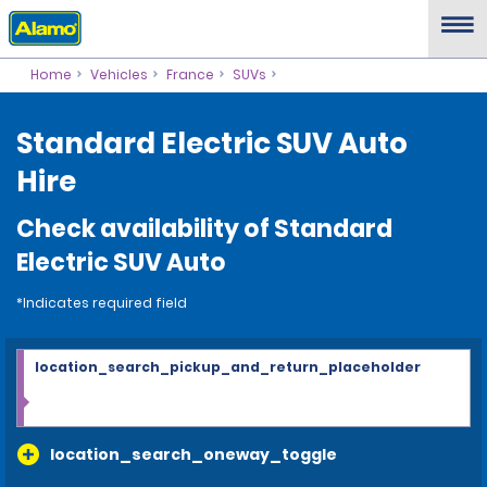
Home
Vehicles
France
SUVs
Standard Electric SUV Auto
Hire
Check availability of Standard
Electric SUV Auto
*Indicates required field
location_search_pickup_and_return_placeholder
location_search_oneway_toggle