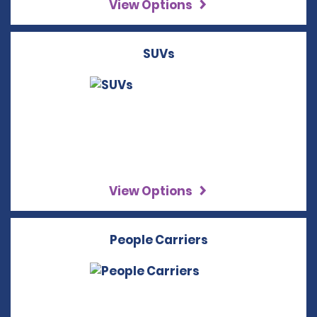
View Options
SUVs
View Options
People Carriers