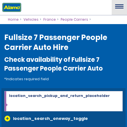
Home
Vehicles
France
People Carriers
Fullsize 7 Passenger People
Carrier Auto Hire
Check availability of Fullsize 7
Passenger People Carrier Auto
*Indicates required field
location_search_pickup_and_return_placeholder
location_search_oneway_toggle