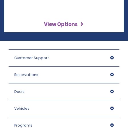
View Options
Customer Support
Reservations
Deals
Vehicles
Programs