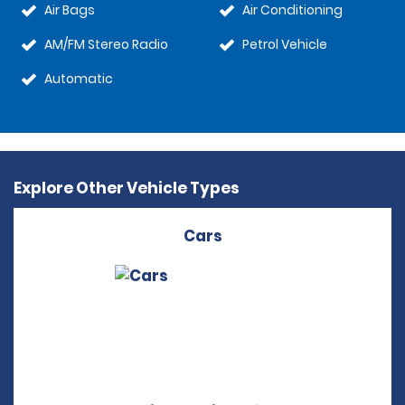
Air Bags
Air Conditioning
AM/FM Stereo Radio
Petrol Vehicle
Automatic
Explore Other Vehicle Types
Cars