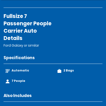
Fullsize 7
Passenger People
Carrier Auto
Details
Ford Galaxy or similar
Specifications
Automatic
2 Bags
7 People
Also Includes