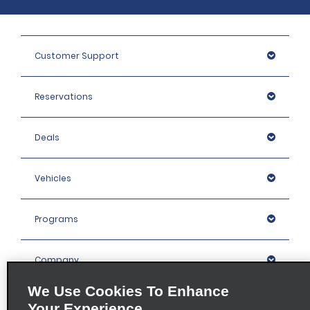
Customer Support
Reservations
Deals
Vehicles
Programs
Company
We Use Cookies To Enhance
Inspiration
Your Experience