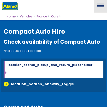
Home
Vehicles
France
Cars
Compact Auto Hire
Check availability of Compact Auto
*Indicates required field
location_search_pickup_and_return_placeholder
location_search_oneway_toggle