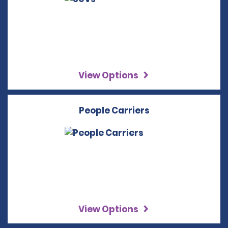
View Options
People Carriers
View Options