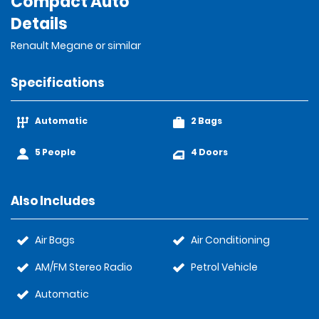
Compact Auto
Details
Renault Megane or similar
Specifications
Automatic
2 Bags
5 People
4 Doors
Also Includes
Air Bags
Air Conditioning
AM/FM Stereo Radio
Petrol Vehicle
Automatic