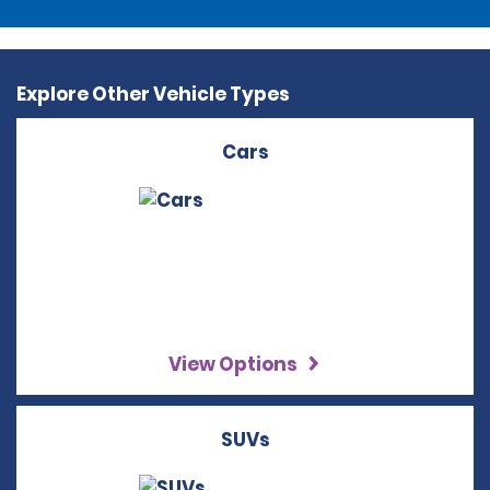
Explore Other Vehicle Types
Cars
View Options
SUVs