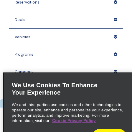
Reservations
Deals
Vehicles
Programs
Company
We Use Cookies To Enhance
Inspiration
Your Experience
We and third parties use cookies and other technologies to
Locations
operate our site, enhance and personalize your experience,
perform analytics, and improve marketing. For more
information, visit our
Cookie Privacy Policy
Policies / Sitemap