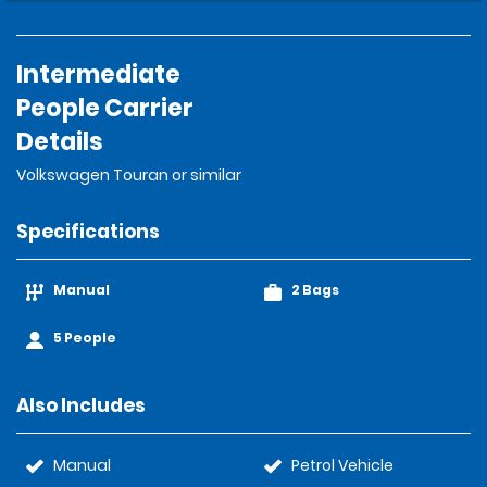
Intermediate
People Carrier
Details
Volkswagen Touran or similar
Specifications
Manual
2 Bags
5 People
Also Includes
Manual
Petrol Vehicle