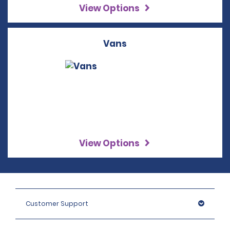
View Options
Vans
View Options
Customer Support