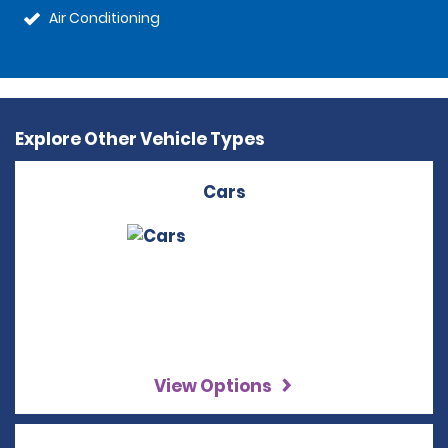
Air Conditioning
Explore Other Vehicle Types
Cars
View Options