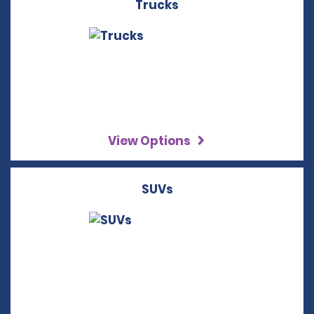
Trucks
View Options
SUVs