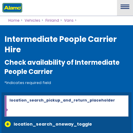
Home
Vehicles
Finland
Vans
Intermediate People Carrier
Hire
Check availability of Intermediate
People Carrier
*Indicates required field
location_search_pickup_and_return_placeholder
location_search_oneway_toggle