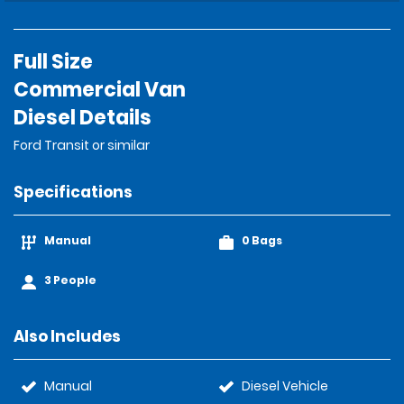
Full Size
Commercial Van
Diesel Details
Ford Transit or similar
Specifications
Manual
0 Bags
3 People
Also Includes
Manual
Diesel Vehicle