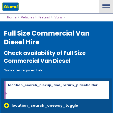
Home
Vehicles
Finland
Vans
Full Size Commercial Van
Diesel Hire
Check availability of Full Size
Commercial Van Diesel
*Indicates required field
location_search_pickup_and_return_placeholder
location_search_oneway_toggle