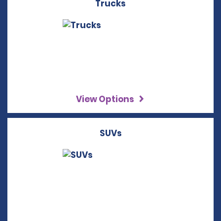
Trucks
View Options
SUVs