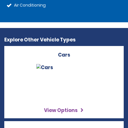
Air Conditioning
Explore Other Vehicle Types
Cars
View Options