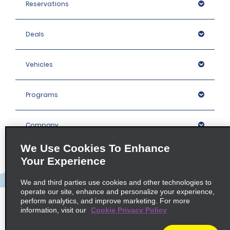
Reservations
Deals
Vehicles
Programs
Company
We Use Cookies To Enhance
Inspiration
Your Experience
We and third parties use cookies and other technologies to
Locations
operate our site, enhance and personalize your experience,
perform analytics, and improve marketing. For more
information, visit our
Cookie Privacy Policy
Policies / Sitemap