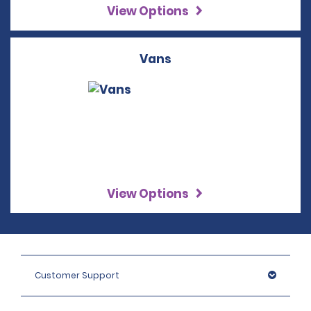
View Options
Vans
View Options
Customer Support