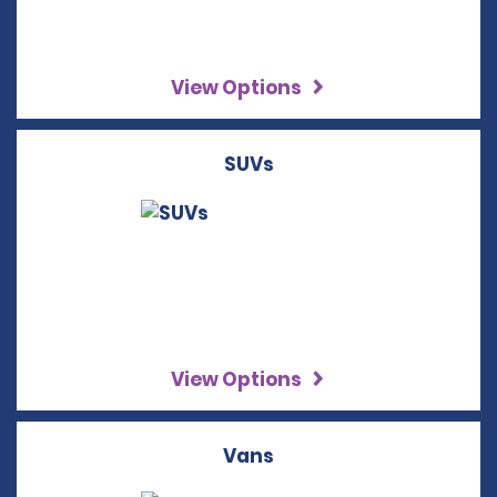
View Options
SUVs
View Options
Vans