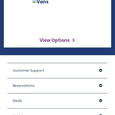
View Options
Customer Support
Reservations
Deals