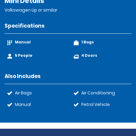
Mini Details
Volkswagen Up or similar
Specifications
Manual
1 Bags
5 People
4 Doors
Also Includes
Air Bags
Air Conditioning
Manual
Petrol Vehicle