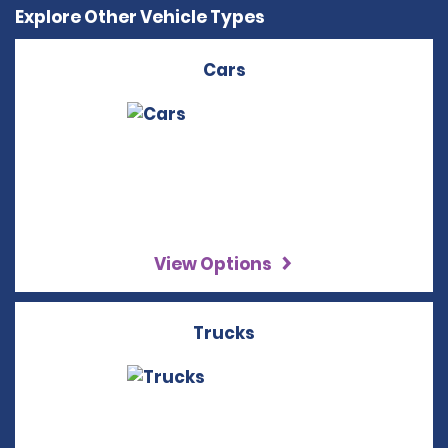
Explore Other Vehicle Types
Cars
View Options
Trucks