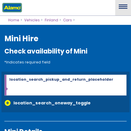
Home
Vehicles
Finland
Cars
Mini Hire
Check availability of Mini
*Indicates required field
location_search_pickup_and_return_placeholder
location_search_oneway_toggle