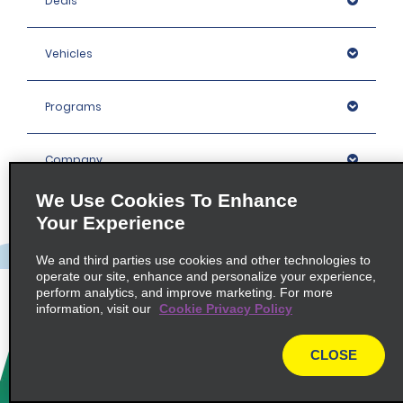
Deals
Vehicles
Programs
Company
We Use Cookies To Enhance
Inspiration
Your Experience
We and third parties use cookies and other technologies to
Locations
operate our site, enhance and personalize your experience,
perform analytics, and improve marketing. For more
information, visit our
Cookie Privacy Policy
Policies / Sitemap
CLOSE
© 2026 Enterprise Holdings, Inc. All rights Reserved.