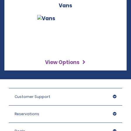
Vans
View Options
Customer Support
Reservations