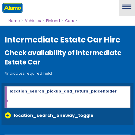
Home
Vehicles
Finland
Cars
Intermediate Estate Car Hire
Check availability of Intermediate
Estate Car
*Indicates required field
location_search_pickup_and_return_placeholder
location_search_oneway_toggle