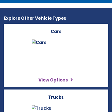
Explore Other Vehicle Types
Cars
View Options
Trucks