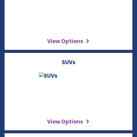
View Options
SUVs
View Options