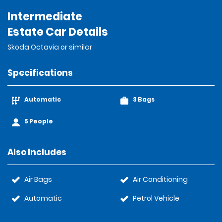
Intermediate
Estate Car Details
Skoda Octavia or similar
Specifications
Automatic
3 Bags
5 People
Also Includes
Air Bags
Air Conditioning
Automatic
Petrol Vehicle