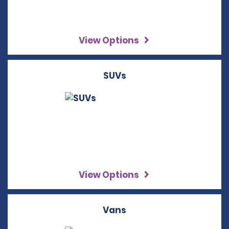
View Options
SUVs
View Options
Vans