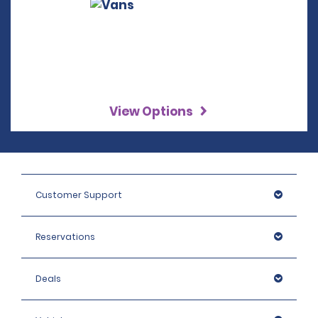
View Options
Customer Support
Reservations
Deals