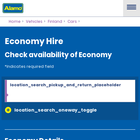
Home
Vehicles
Finland
Cars
Economy Hire
Check availability of Economy
*Indicates required field
location_search_pickup_and_return_placeholder
location_search_oneway_toggle