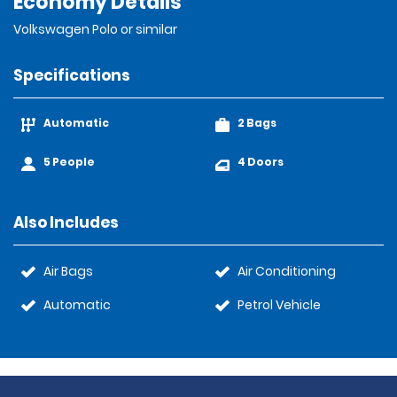
Economy Details
Volkswagen Polo or similar
Specifications
Automatic
2 Bags
5 People
4 Doors
Also Includes
Air Bags
Air Conditioning
Automatic
Petrol Vehicle