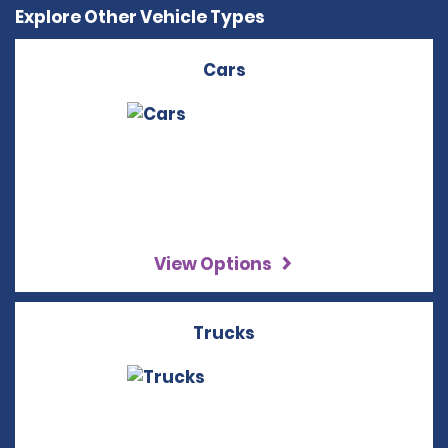
Explore Other Vehicle Types
Cars
View Options
Trucks