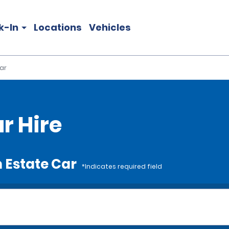
k-In
Locations
Vehicles
ar
r Hire
 Estate Car
*Indicates required field