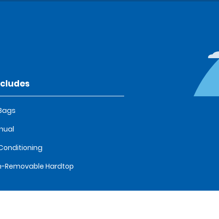
ncludes
 Bags
nual
 Conditioning
n-Removable Hardtop