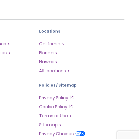
Locations
mes
California
ties
Florida
Hawaii
All Locations
Policies / Sitemap
Privacy Policy
Cookie Policy
Terms of Use
Sitemap
Privacy Choices