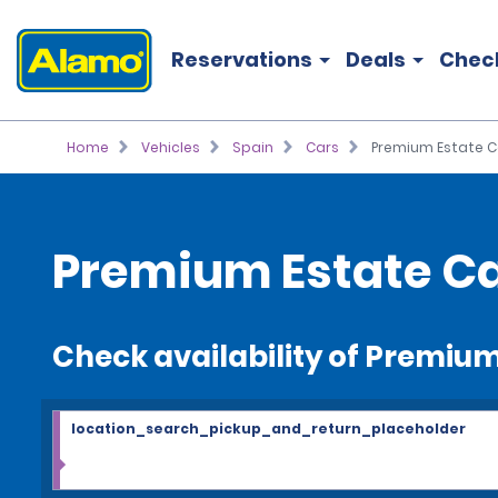
Reservations
Deals
Chec
Home
Vehicles
Spain
Cars
Premium Estate C
Premium Estate Ca
Check availability of Premium
location_search_pickup_and_return_placeholder