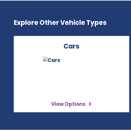
Explore Other Vehicle Types
Cars
View Options