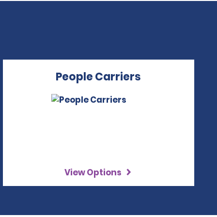
People Carriers
View Options