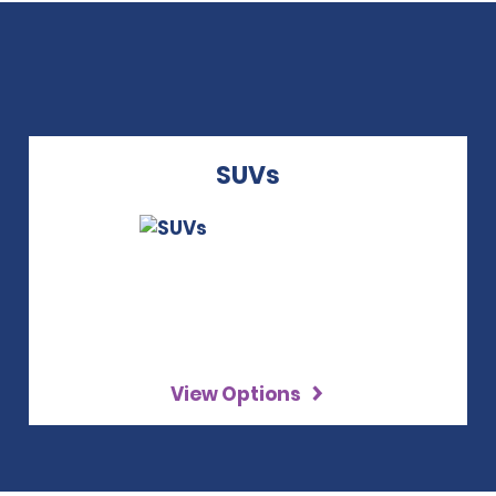
SUVs
View Options