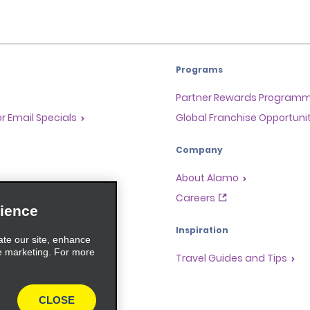
Programs
Partner Rewards Program
or Email Specials
Global Franchise Opportuni
Company
About Alamo
rriers
Careers
ience
Inspiration
ate our site, enhance
e marketing. For more
Travel Guides and Tips
CLOSE