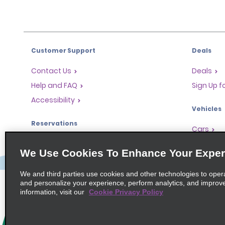
Customer Support
Deals
Contact Us
Deals
Help and FAQ
Sign Up f
Accessibility
Vehicles
Reservations
Cars
Start a Reservation
People Ca
We Use Cookies To Enhance Your Exper
Find a Reservation
SUVs
Accelerated Check-In
We and third parties use cookies and other technologies to oper
and personalize your experience, perform analytics, and improv
Skip the Counter
information, visit our
Cookie Privacy Policy
Past Trips / Receipts