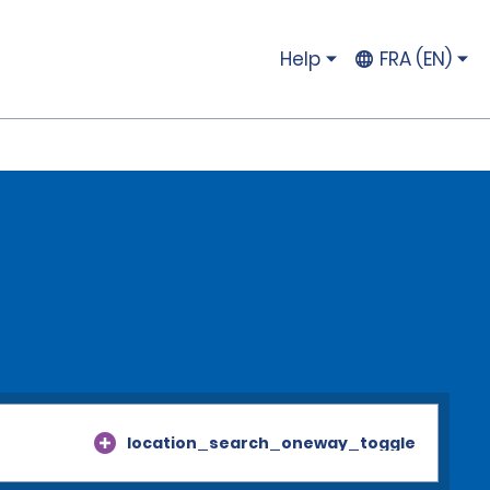
Help
FRA (EN)
location_search_oneway_toggle