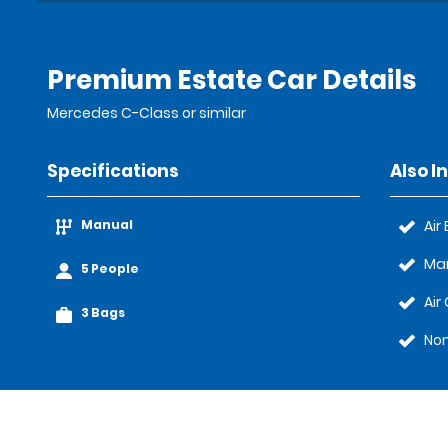
Premium Estate Car Details
Mercedes C-Class or similar
Specifications
Also I
Manual
Air
Ma
5 People
Air
3 Bags
No