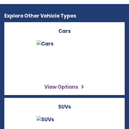
Explore Other Vehicle Types
Cars
View Options
SUVs