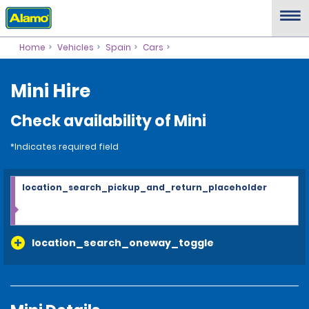
Home
Vehicles
Spain
Cars
Mini Hire
Check availability of Mini
*Indicates required field
location_search_pickup_and_return_placeholder
location_search_oneway_toggle