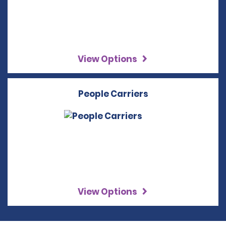
View Options
People Carriers
View Options