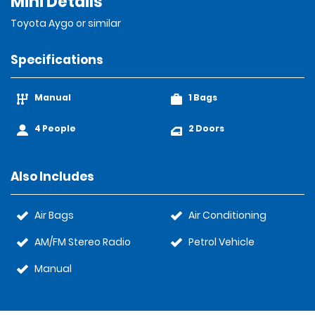
Mini Details
Toyota Aygo or similar
Specifications
Manual
1 Bags
4 People
2 Doors
Also Includes
Air Bags
Air Conditioning
AM/FM Stereo Radio
Petrol Vehicle
Manual