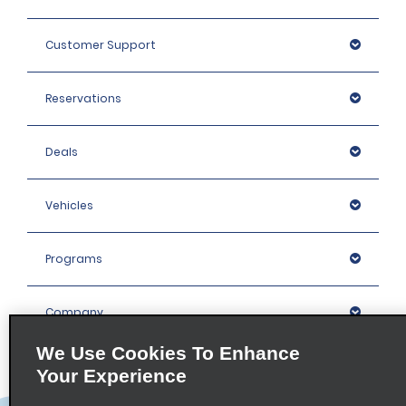
Customer Support
Reservations
Deals
Vehicles
Programs
Company
We Use Cookies To Enhance
Inspiration
Your Experience