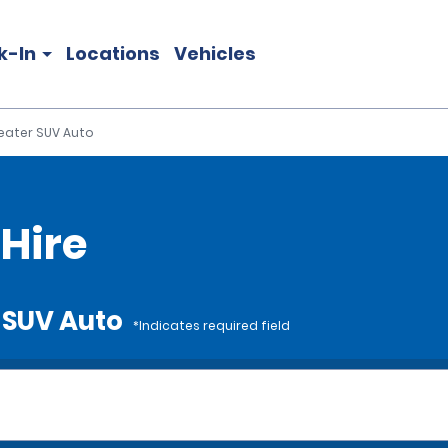
k-In
Locations
Vehicles
eater SUV Auto
Hire
r SUV Auto
*Indicates required field