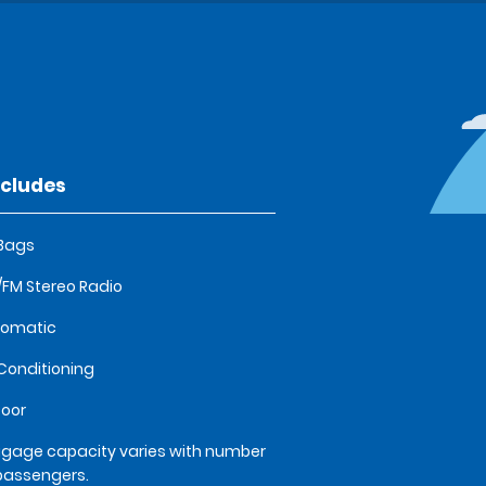
ncludes
 Bags
FM Stereo Radio
tomatic
 Conditioning
oor
gage capacity varies with number
passengers.