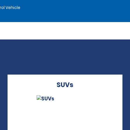
rol Vehicle
SUVs