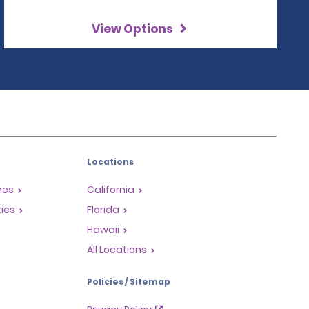
View Options
Locations
mes
California
ties
Florida
Hawaii
All Locations
Policies / Sitemap