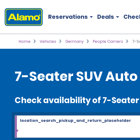
Reservations
Deals
Chec
Home
Vehicles
Germany
People Carriers
7-S
7-Seater SUV Auto 
Check availability of 7-Seate
location_search_pickup_and_return_placeholder