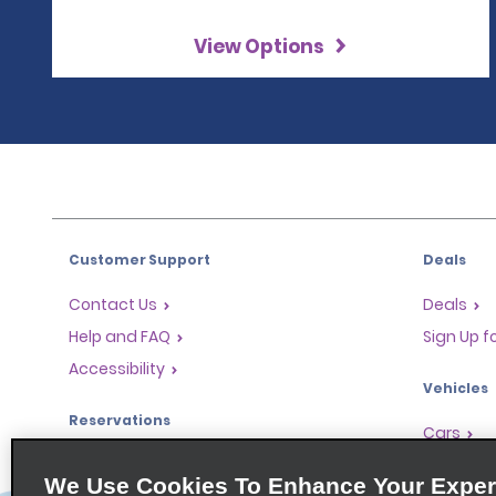
View Options
Customer Support
Deals
Contact Us
Deals
Help and FAQ
Sign Up f
Accessibility
Vehicles
Reservations
Cars
Start a Reservation
People Ca
We Use Cookies To Enhance Your Exper