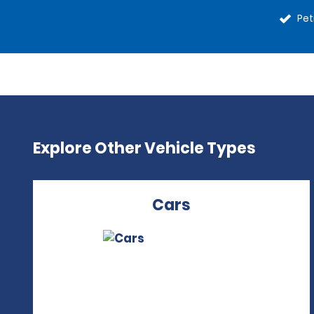
Pet
Explore Other Vehicle Types
Cars