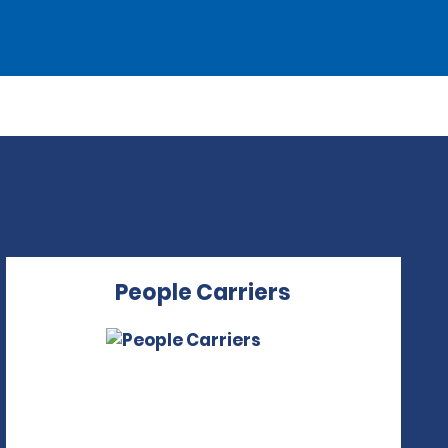
People Carriers