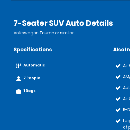
7-Seater SUV Auto Details
Volkswagen Touran or similar
Specifications
Also I
Automatic
Air
AM/
7 People
Au
1 Bags
Air
5-D
Lug
of 