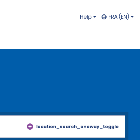
Help
FRA (EN)
location_search_oneway_toggle