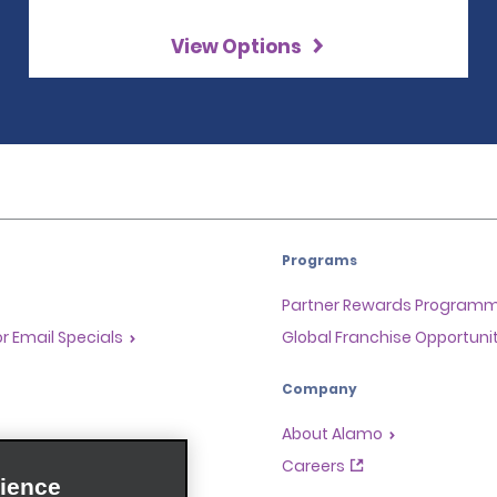
View Options
Programs
Partner Rewards Program
or Email Specials
Global Franchise Opportuni
Company
About Alamo
rriers
Careers
ience