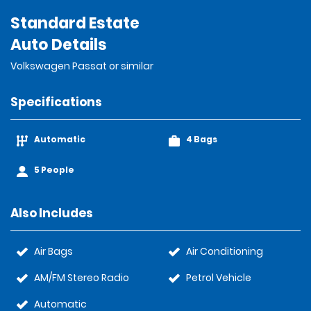
Standard Estate
Auto Details
Volkswagen Passat or similar
Specifications
Automatic
4 Bags
5 People
Also Includes
Air Bags
Air Conditioning
AM/FM Stereo Radio
Petrol Vehicle
Automatic