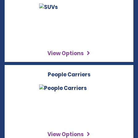
View Options
People Carriers
View Options