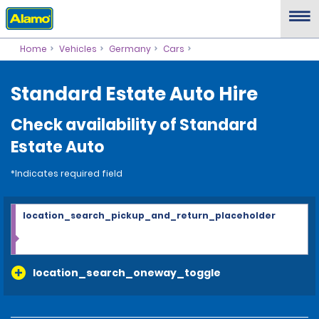
Home
Vehicles
Germany
Cars
Standard Estate Auto Hire
Check availability of Standard
Estate Auto
*Indicates required field
location_search_pickup_and_return_placeholder
location_search_oneway_toggle