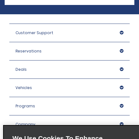
Customer Support
Reservations
Deals
Vehicles
Programs
Company
We Use Cookies To Enhance