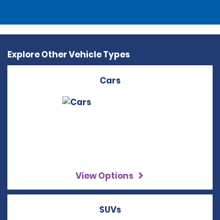
Explore Other Vehicle Types
Cars
View Options
SUVs