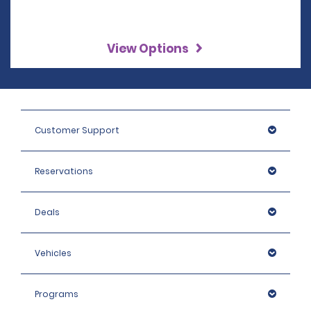
View Options
Customer Support
Reservations
Deals
Vehicles
Programs