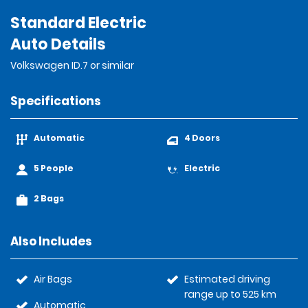
Standard Electric
Auto Details
Volkswagen ID.7 or similar
Specifications
Automatic
4 Doors
5 People
Electric
2 Bags
Also Includes
Air Bags
Estimated driving
range up to 525 km
Automatic