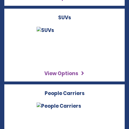
SUVs
View Options
People Carriers