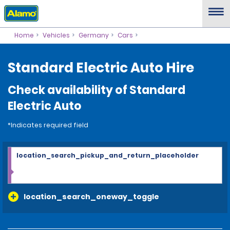
Home
Vehicles
Germany
Cars
Standard Electric Auto Hire
Check availability of Standard
Electric Auto
*Indicates required field
location_search_pickup_and_return_placeholder
location_search_oneway_toggle