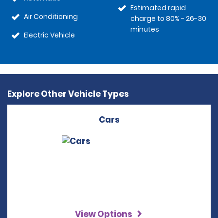
Estimated rapid
Air Conditioning
charge to 80% - 26-30
minutes
Electric Vehicle
Explore Other Vehicle Types
Cars
View Options