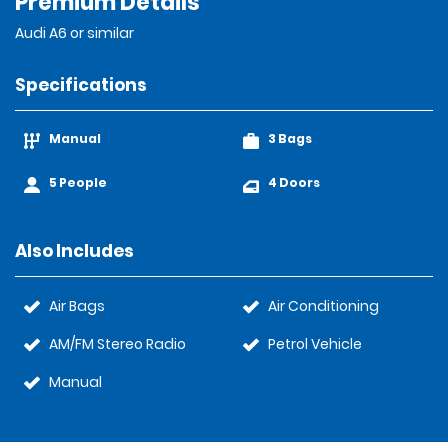
Premium Details
Audi A6 or similar
Specifications
Manual
3 Bags
5 People
4 Doors
Also Includes
Air Bags
Air Conditioning
AM/FM Stereo Radio
Petrol Vehicle
Manual