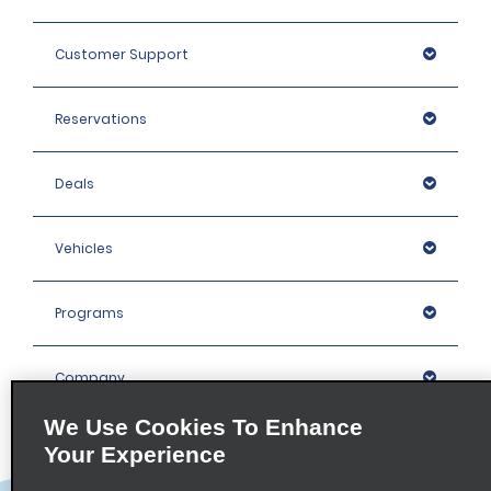
Customer Support
Reservations
Deals
Vehicles
Programs
Company
We Use Cookies To Enhance
Inspiration
Your Experience