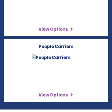
View Options
People Carriers
View Options