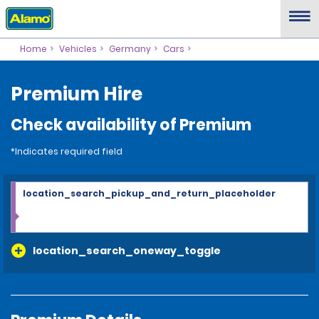
Home
Vehicles
Germany
Cars
Premium Hire
Check availability of Premium
*Indicates required field
location_search_pickup_and_return_placeholder
location_search_oneway_toggle