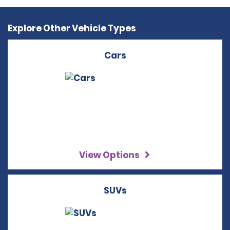
Explore Other Vehicle Types
Cars
View Options
SUVs