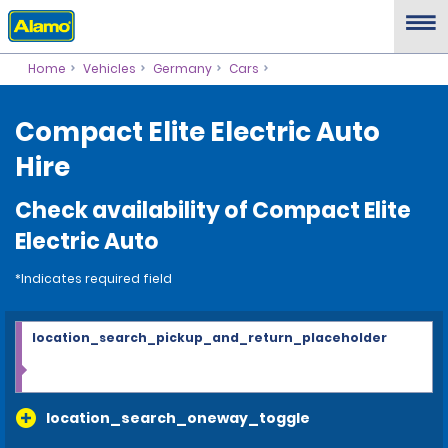
Home
Vehicles
Germany
Cars
Compact Elite Electric Auto
Hire
Check availability of Compact Elite
Electric Auto
*Indicates required field
location_search_pickup_and_return_placeholder
location_search_oneway_toggle