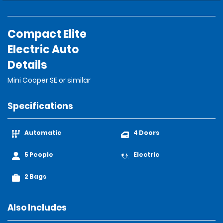
Compact Elite
Electric Auto
Details
Mini Cooper SE or similar
Specifications
Automatic
4 Doors
5 People
Electric
2 Bags
Also Includes