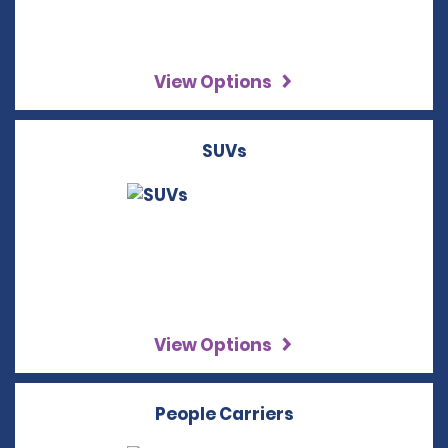
View Options
SUVs
View Options
People Carriers