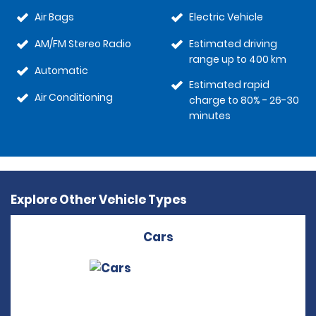
Air Bags
Electric Vehicle
AM/FM Stereo Radio
Estimated driving
range up to 400 km
Automatic
Estimated rapid
Air Conditioning
charge to 80% - 26-30
minutes
Explore Other Vehicle Types
Cars