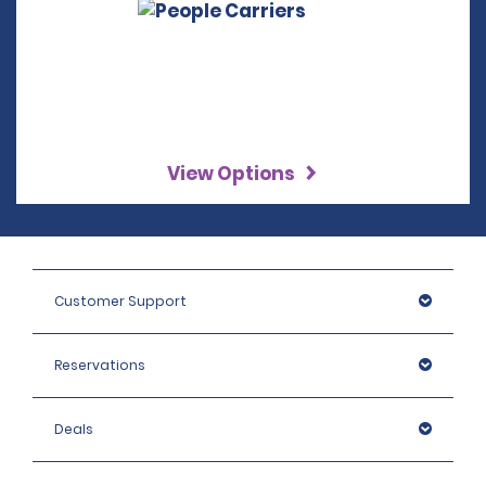
View Options
Customer Support
Reservations
Deals