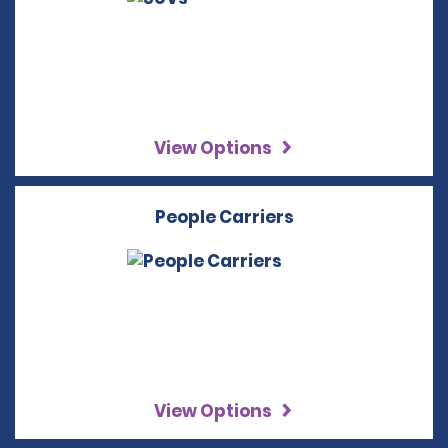
View Options
People Carriers
View Options