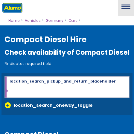
Home
Vehicles
Germany
Cars
Compact Diesel Hire
Check availability of Compact Diesel
*Indicates required field
location_search_pickup_and_return_placeholder
location_search_oneway_toggle