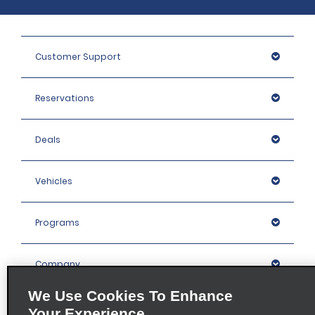
Customer Support
Reservations
Deals
Vehicles
Programs
Company
We Use Cookies To Enhance
Inspiration
Your Experience