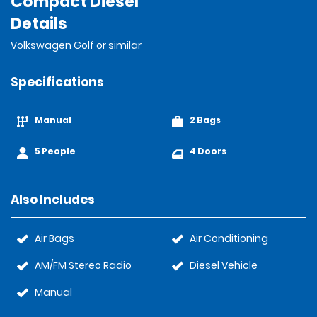
Compact Diesel
Details
Volkswagen Golf or similar
Specifications
Manual
2 Bags
5 People
4 Doors
Also Includes
Air Bags
Air Conditioning
AM/FM Stereo Radio
Diesel Vehicle
Manual