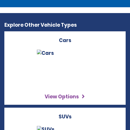
Explore Other Vehicle Types
Cars
View Options
SUVs