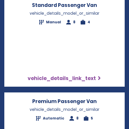
Standard Passenger Van
Opens in a 
vehicle_details_model_or_similar
Manual
8
4
vehicle_details_link_text
Premium Passenger Van
Opens in a 
vehicle_details_model_or_similar
Automatic
8
5