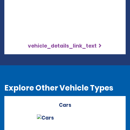
vehicle_details_link_text
Explore Other Vehicle Types
Cars