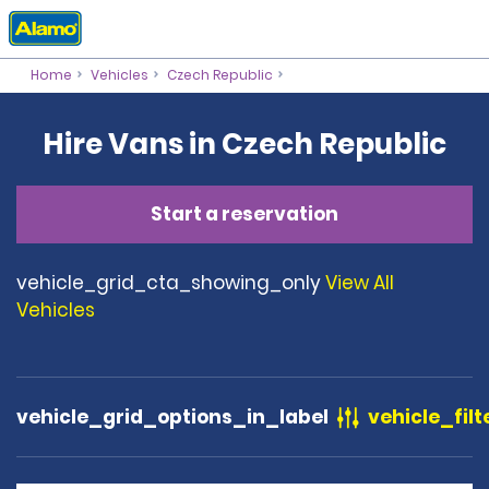
Home
Vehicles
Czech Republic
Hire Vans in Czech Republic
Start a reservation
vehicle_grid_cta_showing_only
View All
Vehicles
vehicle_grid_options_in_label
vehicle_filt