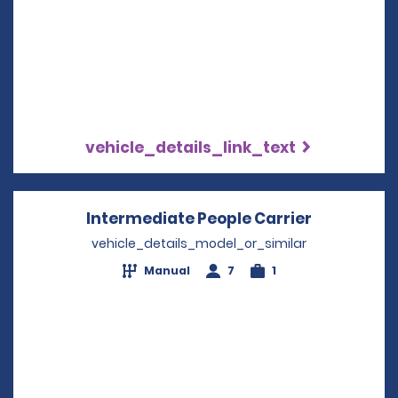
vehicle_details_link_text
Intermediate People Carrier
Opens in 
vehicle_details_model_or_similar
Manual
7
1