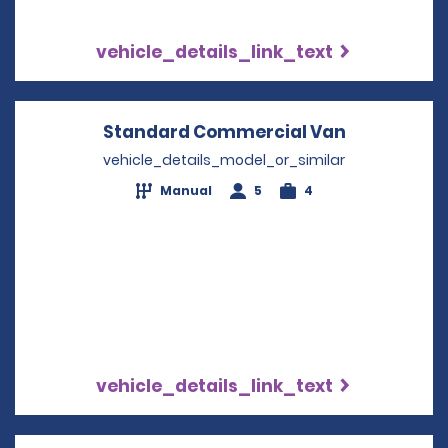
vehicle_details_link_text
Standard Commercial Van
Opens in a
vehicle_details_model_or_similar
Manual
5
4
vehicle_details_link_text