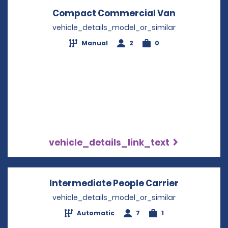
Compact Commercial Van
Opens in a
vehicle_details_model_or_similar
Manual
2
0
vehicle_details_link_text
Intermediate People Carrier
Opens in 
vehicle_details_model_or_similar
Automatic
7
1