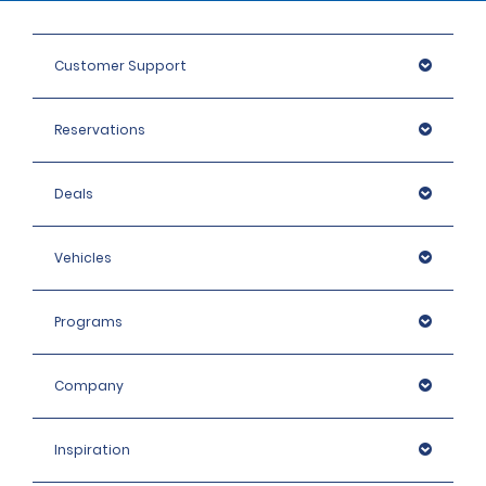
Customer Support
Reservations
Deals
Vehicles
Programs
Company
Inspiration