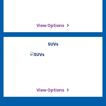
View Options
SUVs
View Options