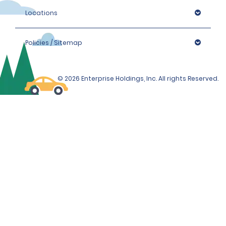
Locations
Policies / Sitemap
© 2026 Enterprise Holdings, Inc. All rights Reserved.