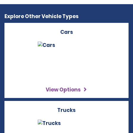
Explore Other Vehicle Types
Cars
View Options
Trucks