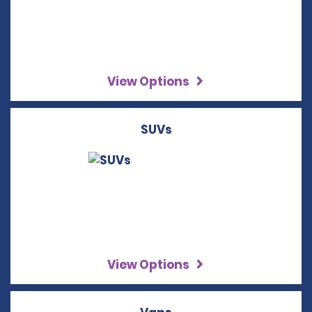
View Options
SUVs
View Options