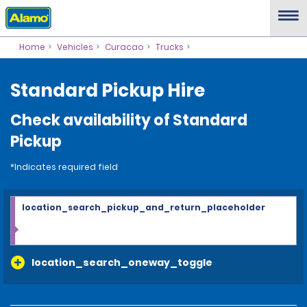
Home
Vehicles
Curacao
Trucks
Standard Pickup Hire
Check availability of Standard
Pickup
*Indicates required field
location_search_pickup_and_return_placeholder
location_search_oneway_toggle