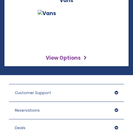
Vans
View Options
Customer Support
Reservations
Deals