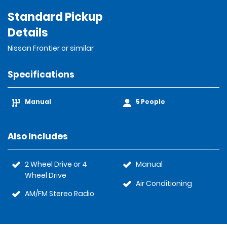
Standard Pickup
Details
Nissan Frontier or similar
Specifications
Manual
5 People
Also Includes
2 Wheel Drive or 4
Manual
Wheel Drive
Air Conditioning
AM/FM Stereo Radio