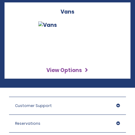
Vans
View Options
Customer Support
Reservations