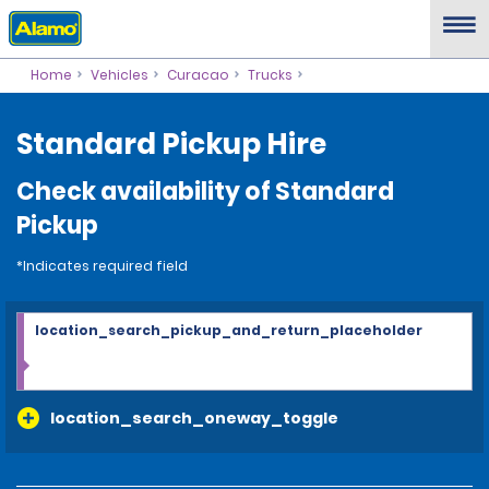
Home
Vehicles
Curacao
Trucks
Standard Pickup Hire
Check availability of Standard
Pickup
*Indicates required field
location_search_pickup_and_return_placeholder
location_search_oneway_toggle