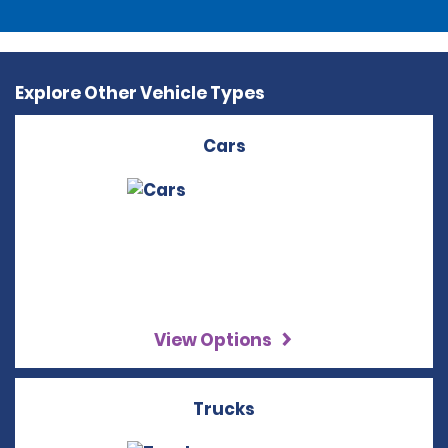
Explore Other Vehicle Types
Cars
View Options
Trucks