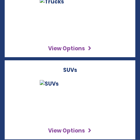
View Options
SUVs
View Options