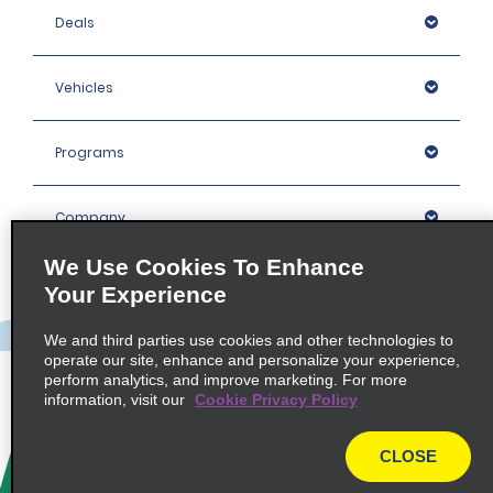
Deals
Vehicles
Programs
Company
We Use Cookies To Enhance
Inspiration
Your Experience
We and third parties use cookies and other technologies to
Locations
operate our site, enhance and personalize your experience,
perform analytics, and improve marketing. For more
information, visit our
Cookie Privacy Policy
Policies / Sitemap
CLOSE
© 2026 Enterprise Holdings, Inc. All rights Reserved.