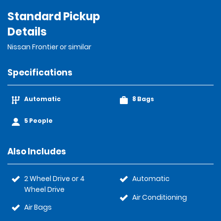
Standard Pickup
Details
Nissan Frontier or similar
Specifications
Automatic
8 Bags
5 People
Also Includes
2 Wheel Drive or 4
Automatic
Wheel Drive
Air Conditioning
Air Bags