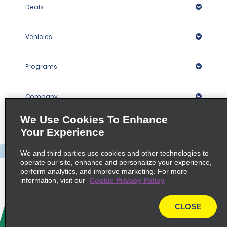
Deals
Vehicles
Programs
Company
We Use Cookies To Enhance
Inspiration
Your Experience
We and third parties use cookies and other technologies to
Locations
operate our site, enhance and personalize your experience,
perform analytics, and improve marketing. For more
information, visit our
Cookie Privacy Policy
Policies / Sitemap
CLOSE
© 2026 Enterprise Holdings, Inc. All rights Reserved.