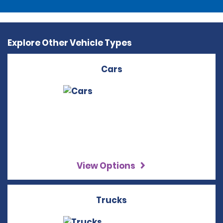
Explore Other Vehicle Types
Cars
View Options
Trucks