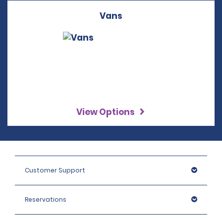
Vans
View Options
Customer Support
Reservations