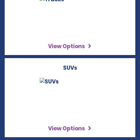
View Options
SUVs
View Options