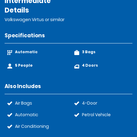
Intermediate
Details
Volkswagen Virtus or similar
Specifications
Automatic
3 Bags
5 People
4 Doors
Also Includes
Air Bags
4-Door
Automatic
Petrol Vehicle
Air Conditioning