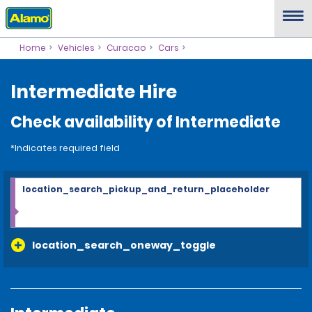
Home
Vehicles
Curacao
Cars
Intermediate Hire
Check availability of Intermediate
*Indicates required field
location_search_pickup_and_return_placeholder
location_search_oneway_toggle