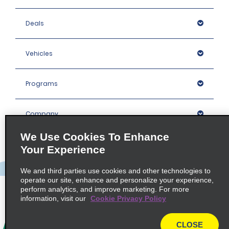
Deals
Vehicles
Programs
Company
We Use Cookies To Enhance
Inspiration
Your Experience
We and third parties use cookies and other technologies to
Locations
operate our site, enhance and personalize your experience,
perform analytics, and improve marketing. For more
information, visit our
Cookie Privacy Policy
Policies / Sitemap
CLOSE