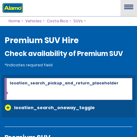
Home
Vehicles
Costa Rica
SUVs
Premium SUV Hire
Check availability of Premium SUV
*Indicates required field
location_search_pickup_and_return_placeholder
location_search_oneway_toggle