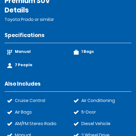
Premium SUV
Details
Toyota Prado or similar
Specifications
Manual
1 Bags
7 People
Also Includes
Cruise Control
Air Conditioning
Air Bags
5-Door
AM/FM Stereo Radio
Diesel Vehicle
Manual
2 Wheel Drive