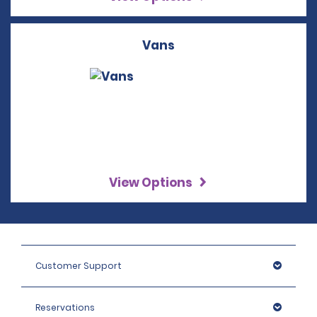
Vans
View Options
Customer Support
Reservations