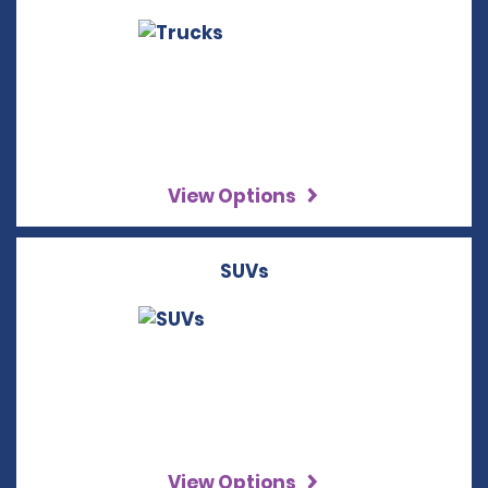
View Options
SUVs
View Options