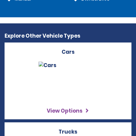
Explore Other Vehicle Types
Cars
View Options
Trucks