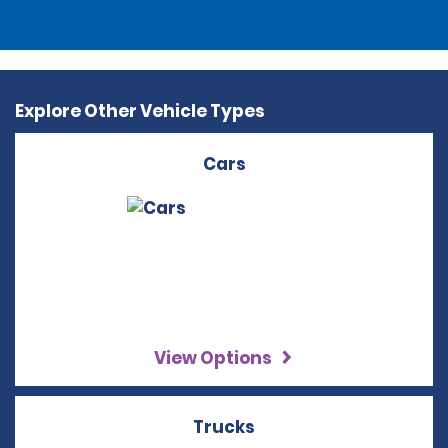
Explore Other Vehicle Types
Cars
View Options
Trucks