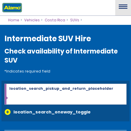
Home
Vehicles
Costa Rica
SUVs
Intermediate SUV Hire
Check availability of Intermediate
SUV
*Indicates required field
location_search_pickup_and_return_placeholder
location_search_oneway_toggle