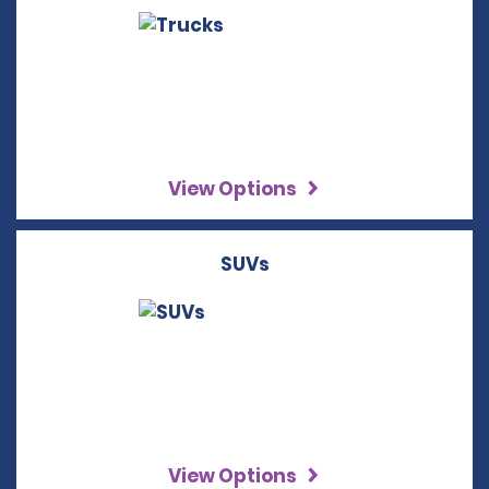
View Options
SUVs
View Options