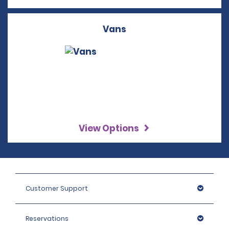
Vans
View Options
Customer Support
Reservations