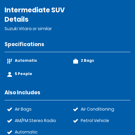
Intermediate SUV
Details
Suzuki Vitara or similar
Specifications
Automatic
2 Bags
5 People
Also Includes
Air Bags
Air Conditioning
AM/FM Stereo Radio
Petrol Vehicle
Automatic