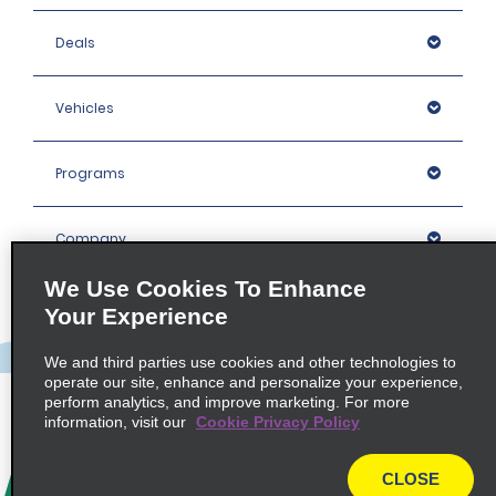
Deals
Vehicles
Programs
Company
We Use Cookies To Enhance
Inspiration
Your Experience
We and third parties use cookies and other technologies to
Locations
operate our site, enhance and personalize your experience,
perform analytics, and improve marketing. For more
information, visit our
Cookie Privacy Policy
Policies / Sitemap
CLOSE