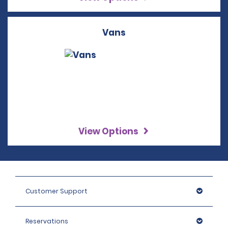
Vans
View Options
Customer Support
Reservations