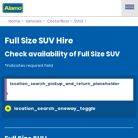
Home
Vehicles
Costa Rica
SUVs
Full Size SUV Hire
Check availability of Full Size SUV
*Indicates required field
location_search_pickup_and_return_placeholder
location_search_oneway_toggle