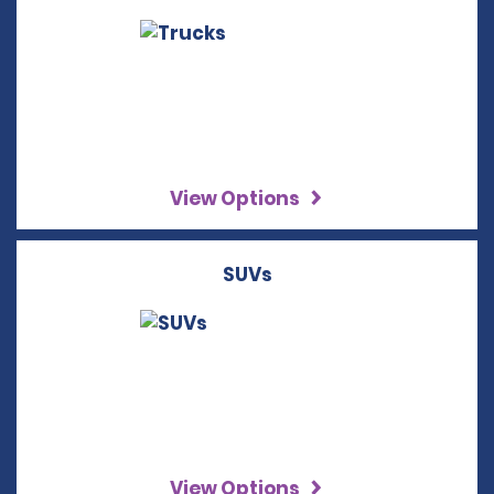
View Options
SUVs
View Options