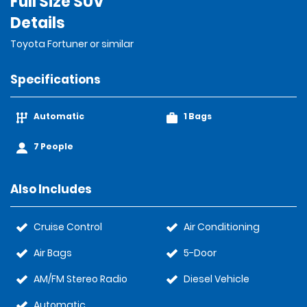
Full Size SUV
Details
Toyota Fortuner or similar
Specifications
Automatic
1 Bags
7 People
Also Includes
Cruise Control
Air Conditioning
Air Bags
5-Door
AM/FM Stereo Radio
Diesel Vehicle
Automatic