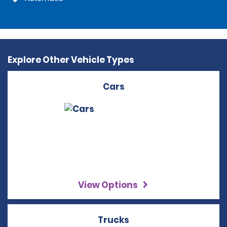
Explore Other Vehicle Types
Cars
View Options
Trucks