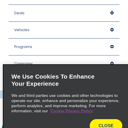
Deals
Vehicles
Programs
Company
We Use Cookies To Enhance
Inspiration
Your Experience
We and third parties use cookies and other technologies to
Locations
operate our site, enhance and personalize your experience,
perform analytics, and improve marketing. For more
information, visit our
Cookie Privacy Policy
Policies / Sitemap
CLOSE