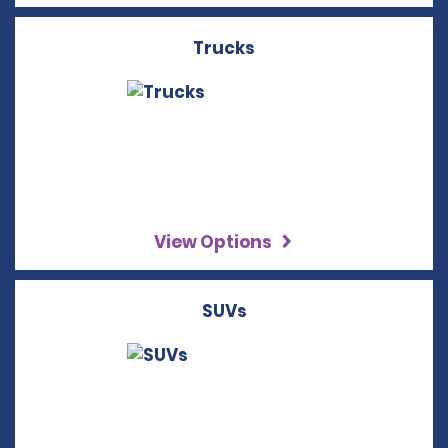
Trucks
View Options
SUVs