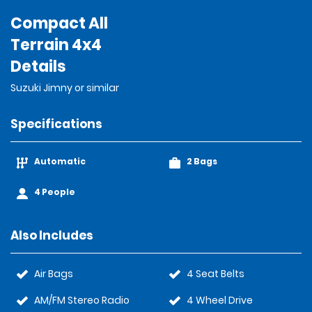
Compact All
Terrain 4x4
Details
Suzuki Jimny or similar
Specifications
Automatic
2 Bags
4 People
Also Includes
Air Bags
4 Seat Belts
AM/FM Stereo Radio
4 Wheel Drive