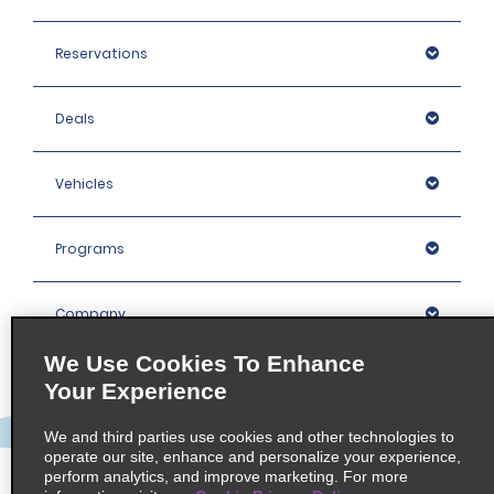
Reservations
Deals
Vehicles
Programs
Company
We Use Cookies To Enhance
Inspiration
Your Experience
We and third parties use cookies and other technologies to
Locations
operate our site, enhance and personalize your experience,
perform analytics, and improve marketing. For more