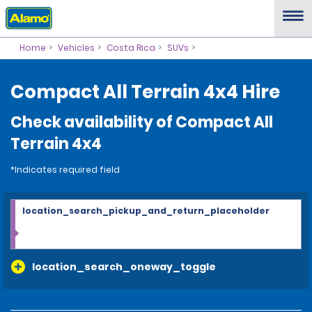
Home
Vehicles
Costa Rica
SUVs
Compact All Terrain 4x4 Hire
Check availability of Compact All
Terrain 4x4
*Indicates required field
location_search_pickup_and_return_placeholder
location_search_oneway_toggle