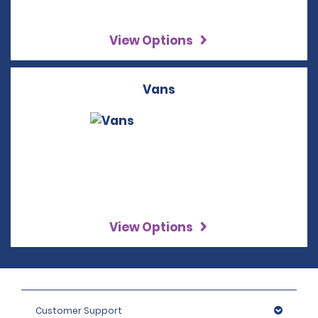
View Options
Vans
View Options
Customer Support