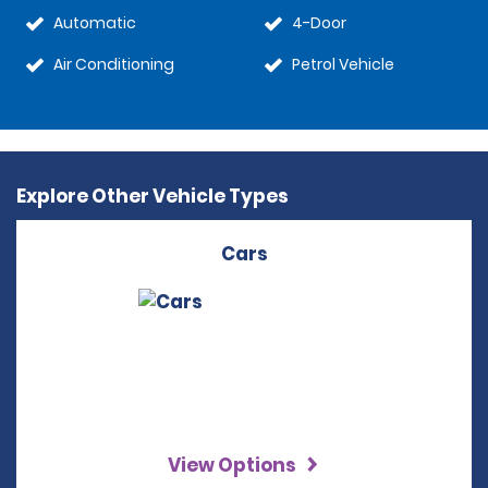
Automatic
4-Door
Air Conditioning
Petrol Vehicle
Explore Other Vehicle Types
Cars
View Options