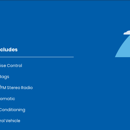
ncludes
ise Control
 Bags
FM Stereo Radio
tomatic
 Conditioning
rol Vehicle