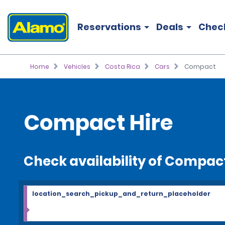
Reservations
Deals
Chec
Home
Vehicles
Costa Rica
Cars
Compact
Compact Hire
Check availability of Compac
location_search_pickup_and_return_placeholder