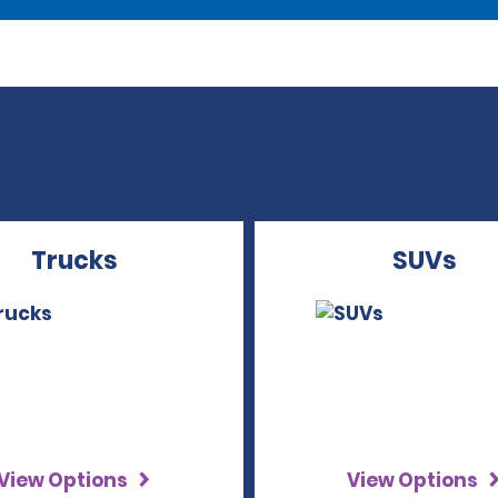
Trucks
SUVs
View Options
View Options