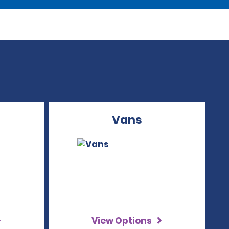
Vans
View Options