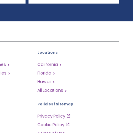
Locations
mes
California
ties
Florida
Hawaii
All Locations
Policies / Sitemap
Privacy Policy
Cookie Policy