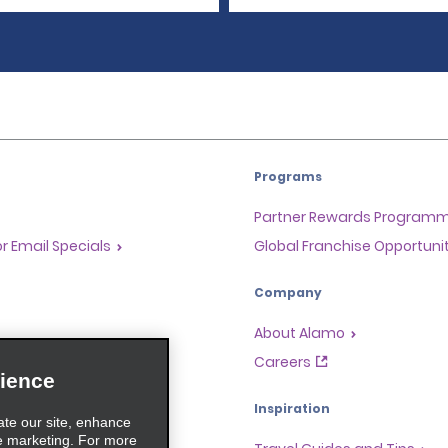
Programs
Partner Rewards Program
or Email Specials
Global Franchise Opportuni
Company
About Alamo
rriers
Careers
ience
Inspiration
ate our site, enhance
e marketing. For more