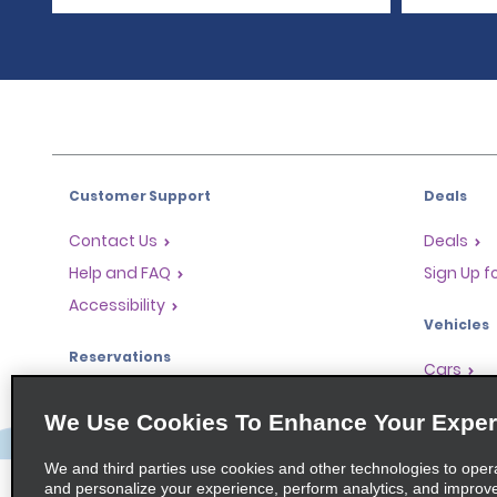
Customer Support
Deals
Contact Us
Deals
Help and FAQ
Sign Up f
Accessibility
Vehicles
Reservations
Cars
Start a Reservation
People Ca
We Use Cookies To Enhance Your Exper
Find a Reservation
SUVs
Accelerated Check-In
We and third parties use cookies and other technologies to oper
and personalize your experience, perform analytics, and improv