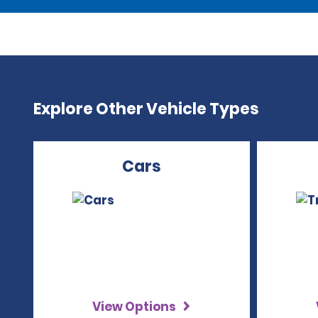
Explore Other Vehicle Types
Cars
View Options