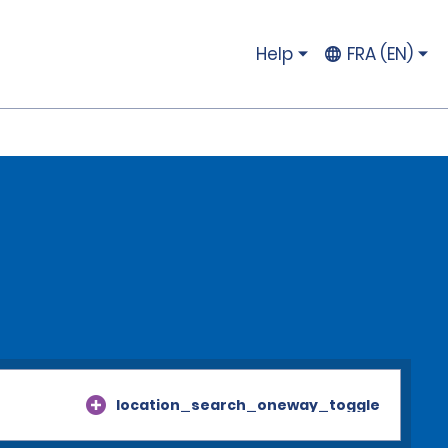
Help
FRA (EN)
location_search_oneway_toggle