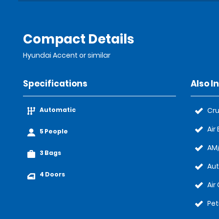
Compact Details
Hyundai Accent or similar
Specifications
Also I
Automatic
Cru
Air
5 People
AM/
3 Bags
Au
4 Doors
Air
Pet