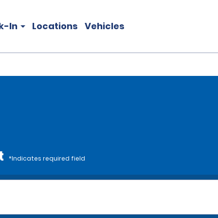
k-In
Locations
Vehicles
t
*Indicates required field