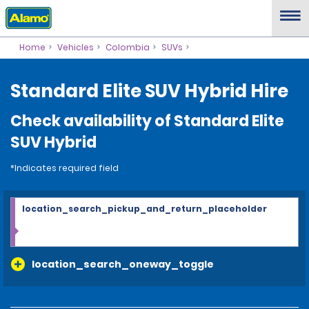
Home
Vehicles
Colombia
SUVs
Standard Elite SUV Hybrid Hire
Check availability of Standard Elite
SUV Hybrid
*Indicates required field
location_search_pickup_and_return_placeholder
location_search_oneway_toggle