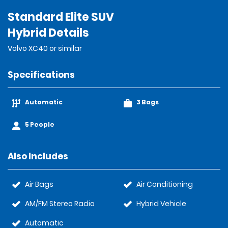
Standard Elite SUV
Hybrid Details
Volvo XC40 or similar
Specifications
Automatic
3 Bags
5 People
Also Includes
Air Bags
Air Conditioning
AM/FM Stereo Radio
Hybrid Vehicle
Automatic