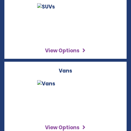
View Options
Vans
View Options