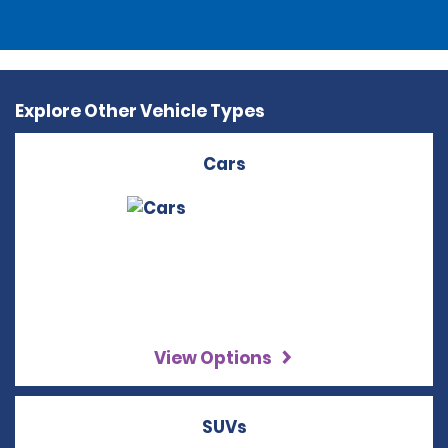
Explore Other Vehicle Types
Cars
View Options
SUVs