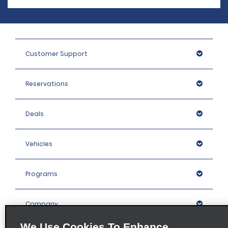
Customer Support
Reservations
Deals
Vehicles
Programs
Company
We Use Cookies To Enhance