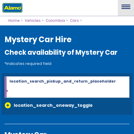
Home
Vehicles
Colombia
Cars
Mystery Car Hire
Check availability of Mystery Car
*Indicates required field
location_search_pickup_and_return_placeholder
location_search_oneway_toggle