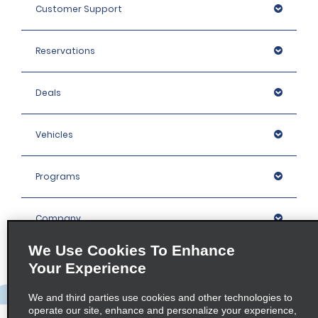
Customer Support
Reservations
Deals
Vehicles
Programs
Company
We Use Cookies To Enhance
Inspiration
Your Experience
We and third parties use cookies and other technologies to
Locations
operate our site, enhance and personalize your experience,