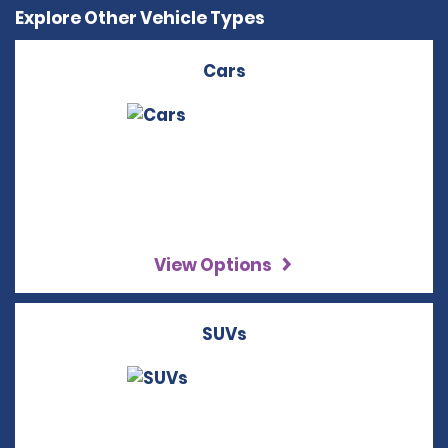
Explore Other Vehicle Types
Cars
View Options
SUVs