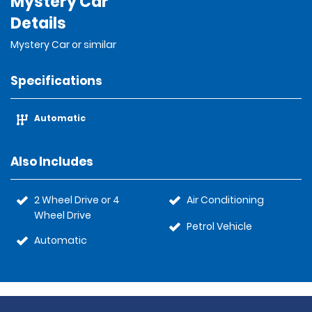
Mystery Car
Details
Mystery Car or similar
Specifications
Automatic
Also Includes
2 Wheel Drive or 4
Air Conditioning
Wheel Drive
Petrol Vehicle
Automatic