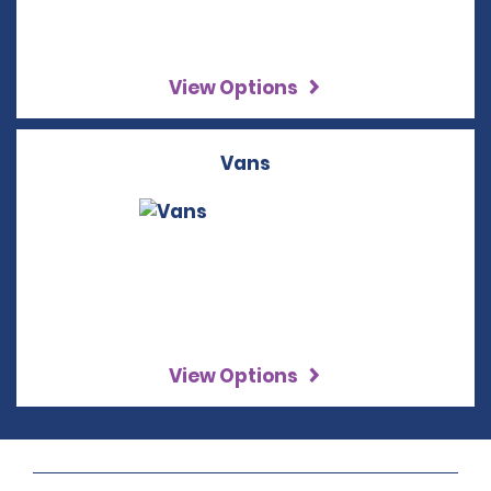
View Options
Vans
View Options