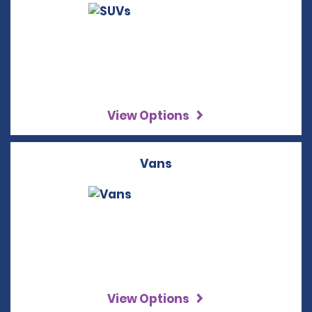
View Options
Vans
View Options