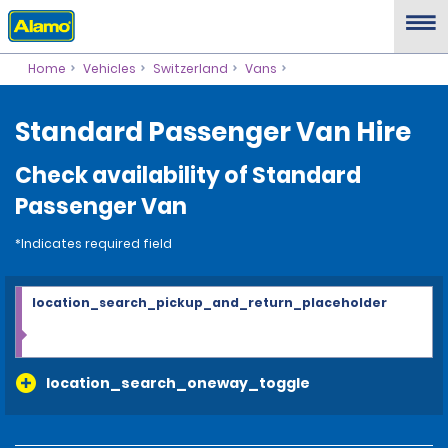
Home
Vehicles
Switzerland
Vans
Standard Passenger Van Hire
Check availability of Standard
Passenger Van
*Indicates required field
location_search_pickup_and_return_placeholder
location_search_oneway_toggle