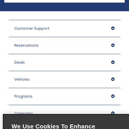
Customer Support
Reservations
Deals
Vehicles
Programs
Company
We Use Cookies To Enhance