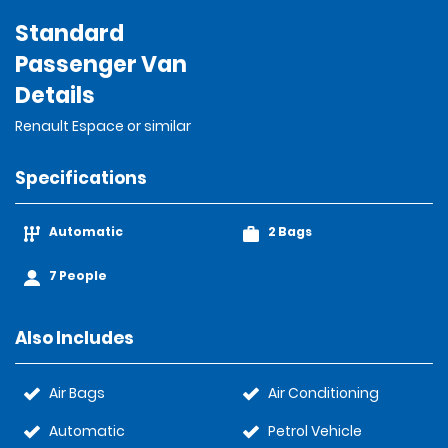
Standard
Passenger Van
Details
Renault Espace or similar
Specifications
Automatic
2 Bags
7 People
Also Includes
Air Bags
Air Conditioning
Automatic
Petrol Vehicle