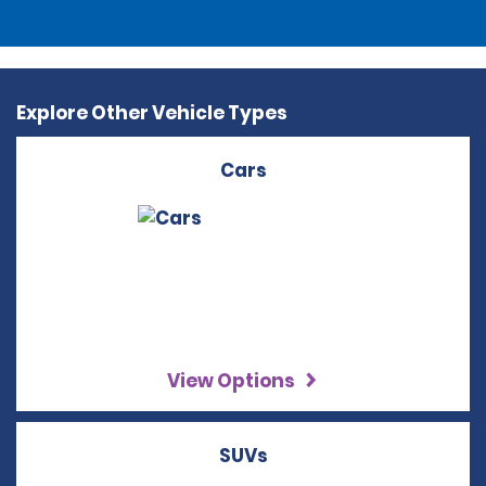
Explore Other Vehicle Types
Cars
View Options
SUVs