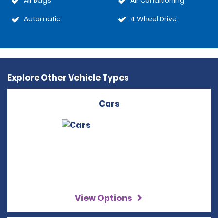
Air Bags
Air Conditioning
Automatic
4 Wheel Drive
Explore Other Vehicle Types
Cars
View Options