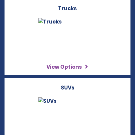
Trucks
View Options
SUVs