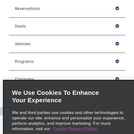
Reservations
Deals
Vehicles
Programs
Company
We Use Cookies To Enhance
Inspiration
Your Experience
We and third parties use cookies and other technologies to
Locations
operate our site, enhance and personalize your experience,
perform analytics, and improve marketing. For more
information, visit our
Cookie Privacy Policy
Policies / Sitemap