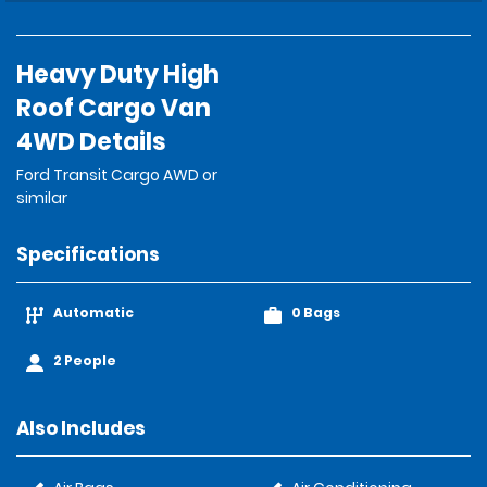
Heavy Duty High
Roof Cargo Van
4WD Details
Ford Transit Cargo AWD or
similar
Specifications
Automatic
0 Bags
2 People
Also Includes