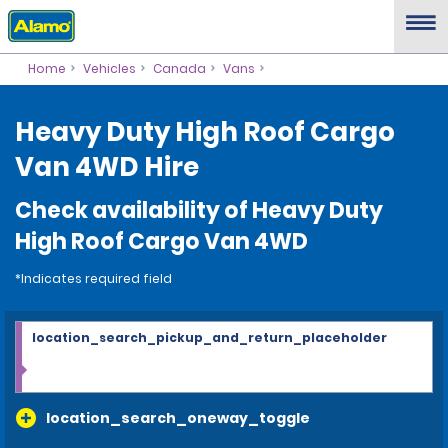
Home
Vehicles
Canada
Vans
Heavy Duty High Roof Cargo
Van 4WD Hire
Check availability of Heavy Duty
High Roof Cargo Van 4WD
*Indicates required field
location_search_pickup_and_return_placeholder
location_search_oneway_toggle