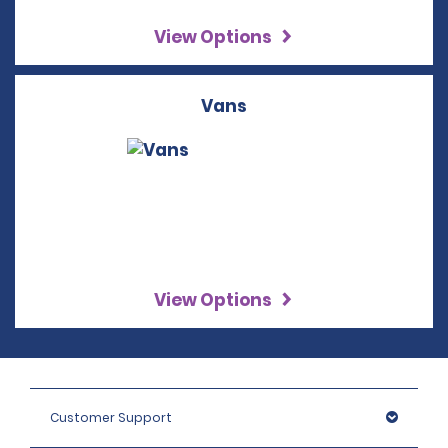
View Options
Vans
View Options
Customer Support