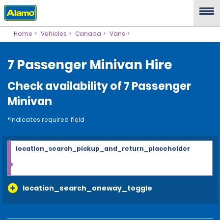
Home
Vehicles
Canada
Vans
7 Passenger Minivan Hire
Check availability of 7 Passenger
Minivan
*Indicates required field
location_search_pickup_and_return_placeholder
location_search_oneway_toggle