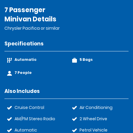
7 Passenger
Minivan Details
Chrysler Pacifica or similar
Specifications
Automatic
5 Bags
7 People
Also Includes
Cruise Control
Air Conditioning
AM/FM Stereo Radio
2 Wheel Drive
Automatic
Petrol Vehicle