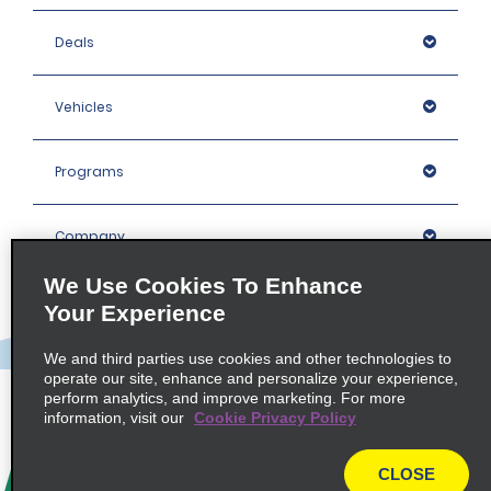
Deals
Vehicles
Programs
Company
We Use Cookies To Enhance
Inspiration
Your Experience
We and third parties use cookies and other technologies to
Locations
operate our site, enhance and personalize your experience,
perform analytics, and improve marketing. For more
information, visit our
Cookie Privacy Policy
Policies / Sitemap
CLOSE