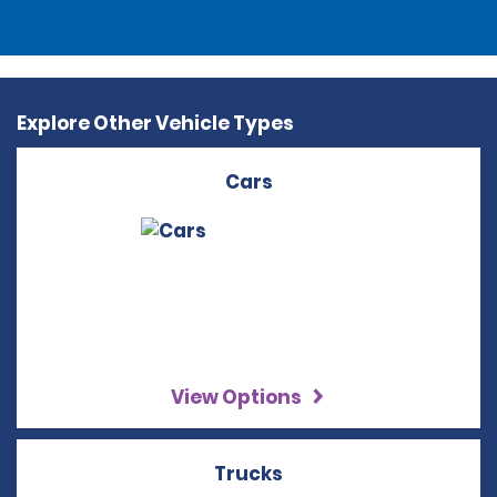
Explore Other Vehicle Types
Cars
View Options
Trucks