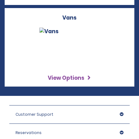
Vans
View Options
Customer Support
Reservations