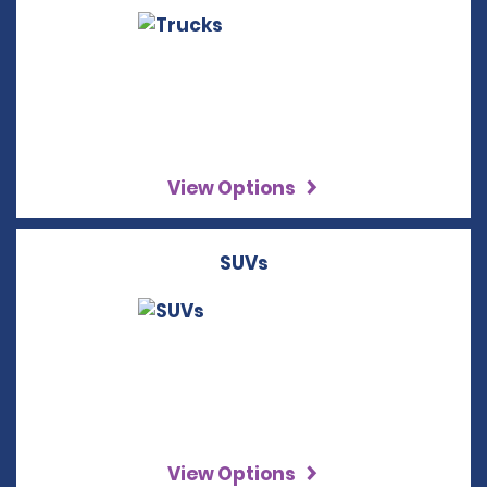
View Options
SUVs
View Options