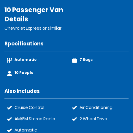
10 Passenger Van
Details
Chevrolet Express or similar
Specifications
Automatic
7 Bags
10 People
Also Includes
Cruise Control
Air Conditioning
AM/FM Stereo Radio
2 Wheel Drive
Automatic