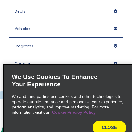
Deals
Vehicles
Programs
Company
We Use Cookies To Enhance
Inspiration
Your Experience
We and third parties use cookies and other technologies to
Locations
operate our site, enhance and personalize your experience,
perform analytics, and improve marketing. For more
information, visit our
Cookie Privacy Policy
Policies / Sitemap
CLOSE