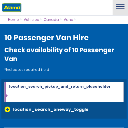
Home
Vehicles
Canada
Vans
10 Passenger Van Hire
Check availability of 10 Passenger
Van
*Indicates required field
location_search_pickup_and_return_placeholder
location_search_oneway_toggle