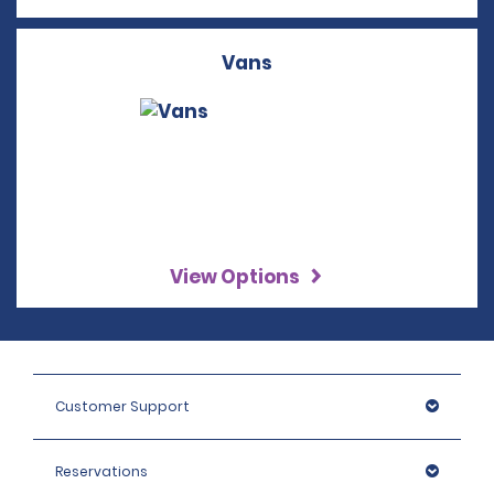
Vans
View Options
Customer Support
Reservations