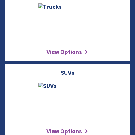
View Options
SUVs
View Options