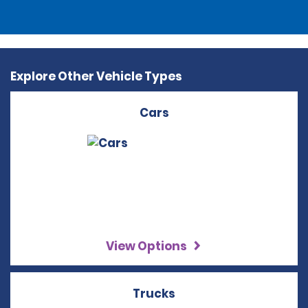
Explore Other Vehicle Types
Cars
View Options
Trucks