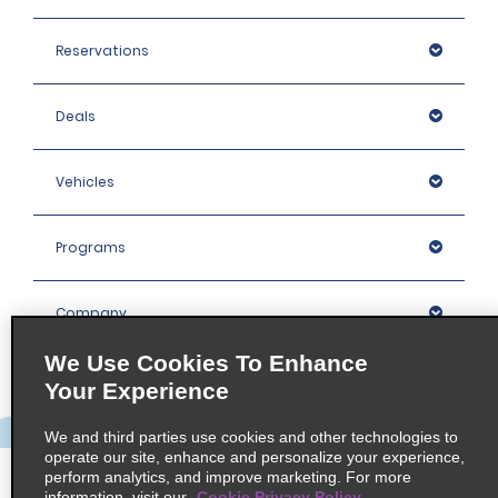
Reservations
Deals
Vehicles
Programs
Company
We Use Cookies To Enhance
Inspiration
Your Experience
We and third parties use cookies and other technologies to
Locations
operate our site, enhance and personalize your experience,
perform analytics, and improve marketing. For more
information, visit our
Cookie Privacy Policy