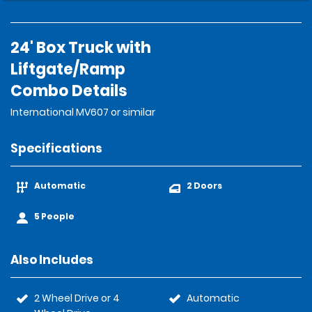
24' Box Truck with
Liftgate/Ramp
Combo Details
International MV607 or similar
Specifications
Automatic
2 Doors
5 People
Also Includes
2 Wheel Drive or 4
Automatic