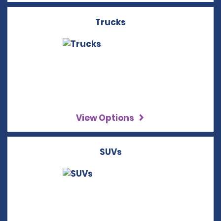
Trucks
View Options
SUVs