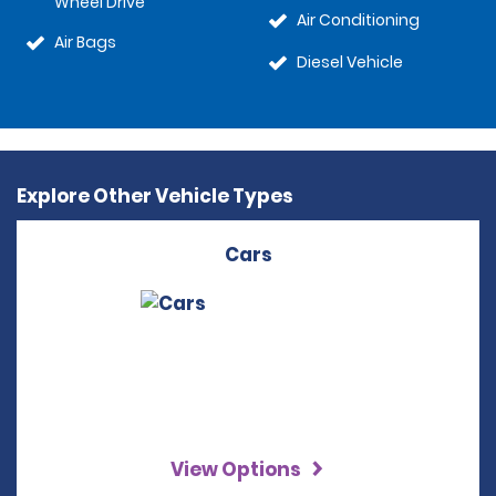
Wheel Drive
Air Conditioning
Air Bags
Diesel Vehicle
Explore Other Vehicle Types
Cars
View Options