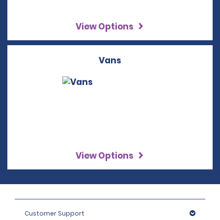
View Options
Vans
View Options
Customer Support