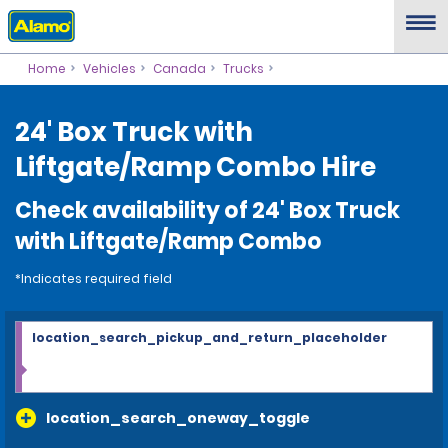
Home
Vehicles
Canada
Trucks
24' Box Truck with
Liftgate/Ramp Combo Hire
Check availability of 24' Box Truck
with Liftgate/Ramp Combo
*Indicates required field
location_search_pickup_and_return_placeholder
location_search_oneway_toggle