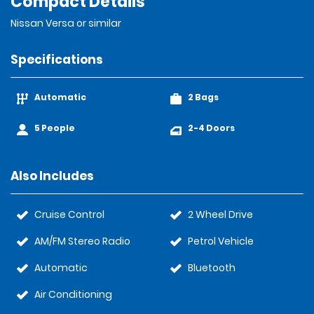
Compact Details
Nissan Versa or similar
Specifications
Automatic
2 Bags
5 People
2-4 Doors
Also Includes
Cruise Control
2 Wheel Drive
AM/FM Stereo Radio
Petrol Vehicle
Automatic
Bluetooth
Air Conditioning