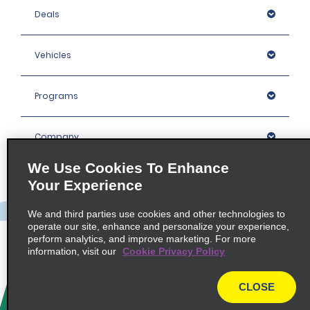
Deals
Vehicles
Programs
Company
We Use Cookies To Enhance
Inspiration
Your Experience
We and third parties use cookies and other technologies to
Locations
operate our site, enhance and personalize your experience,
perform analytics, and improve marketing. For more
information, visit our
Cookie Privacy Policy
Policies / Sitemap
CLOSE
© 2026 Enterprise Holdings, Inc. All rights Reserved.