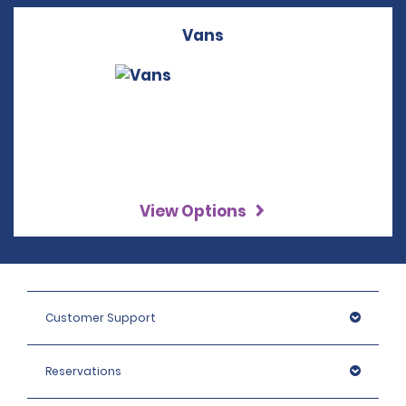
Vans
View Options
Customer Support
Reservations