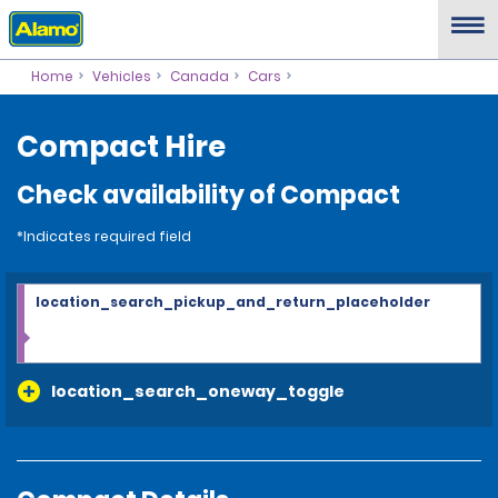
Home
Vehicles
Canada
Cars
Compact Hire
Check availability of Compact
*Indicates required field
location_search_pickup_and_return_placeholder
location_search_oneway_toggle