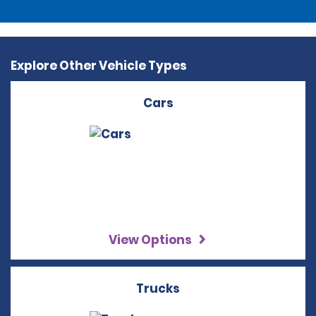
Explore Other Vehicle Types
Cars
View Options
Trucks