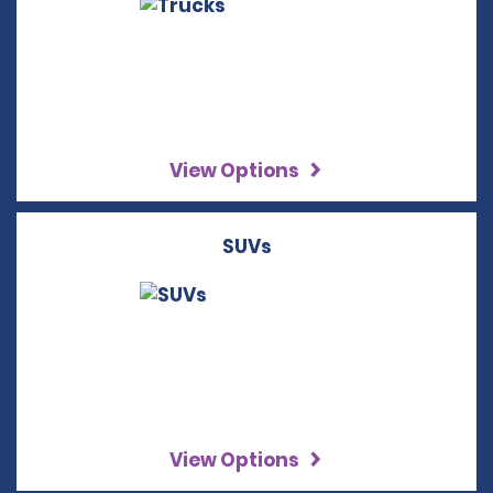
View Options
SUVs
View Options