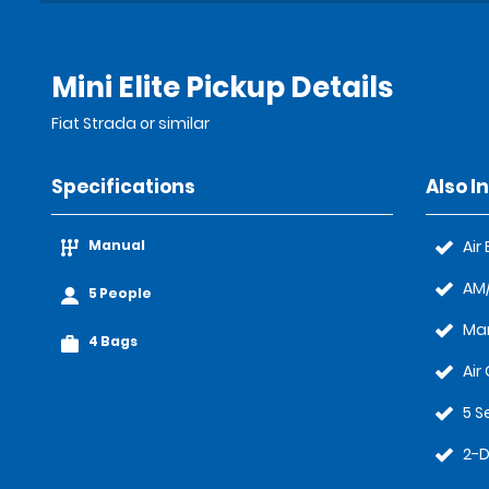
Mini Elite Pickup Details
Fiat Strada or similar
Specifications
Also I
Manual
Air
AM/
5 People
Ma
4 Bags
Air
5 S
2-D