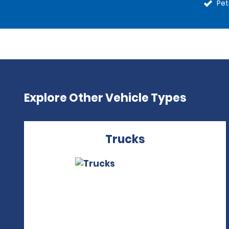
Pet
Explore Other Vehicle Types
Trucks