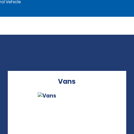
rol Vehicle
Vans