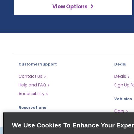
View Options
Customer Support
Deals
Contact Us
Deals
Help and FAQ
Sign Up f
Accessibility
Vehicles
Reservations
Cars
Start a Reservation
People Ca
We Use Cookies To Enhance Your Exper
Find a Reservation
SUVs