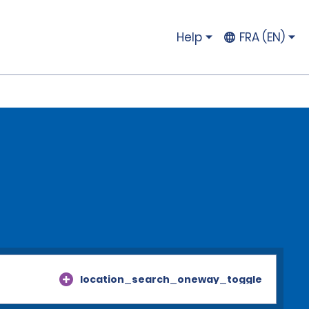
Help
FRA (EN)
location_search_oneway_toggle