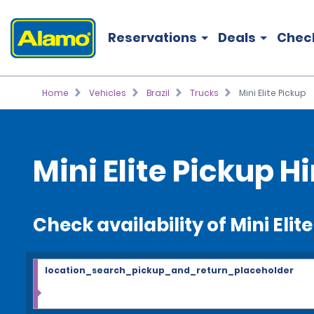
Reservations
Deals
Chec
Home
Vehicles
Brazil
Trucks
Mini Elite Pickup
Mini Elite Pickup Hi
Check availability of Mini Elit
location_search_pickup_and_return_placeholder