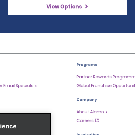
View Options
Programs
Partner Rewards Program
or Email Specials
Global Franchise Opportuni
Company
About Alamo
rriers
Careers
ience
Inspiration