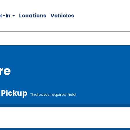
k-In
Locations
Vehicles
re
e Pickup
*Indicates required field