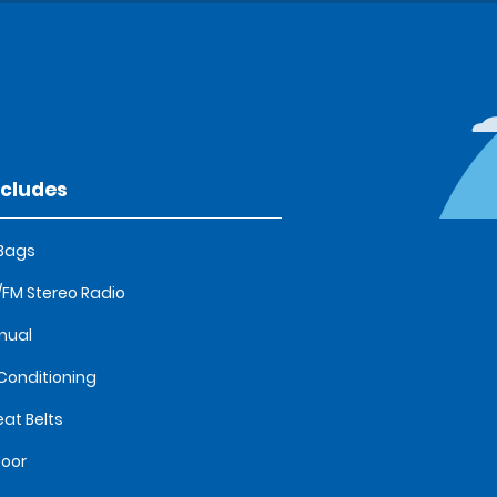
ncludes
 Bags
FM Stereo Radio
nual
 Conditioning
eat Belts
oor