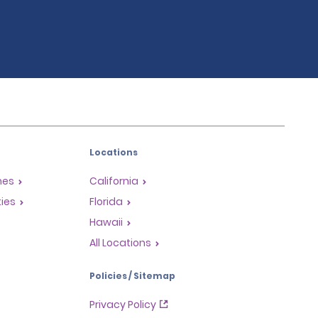
Locations
mes
California
ties
Florida
Hawaii
All Locations
Policies / Sitemap
Privacy Policy