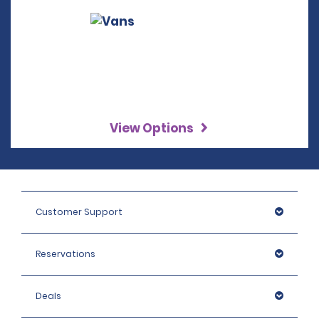
View Options
Customer Support
Reservations
Deals