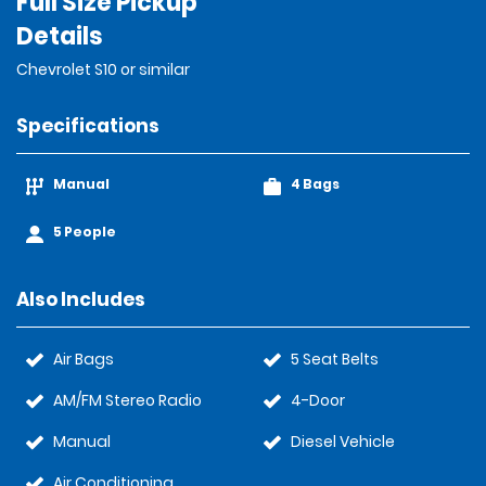
Full Size Pickup
Details
Chevrolet S10 or similar
Specifications
Manual
4 Bags
5 People
Also Includes
Air Bags
5 Seat Belts
AM/FM Stereo Radio
4-Door
Manual
Diesel Vehicle
Air Conditioning