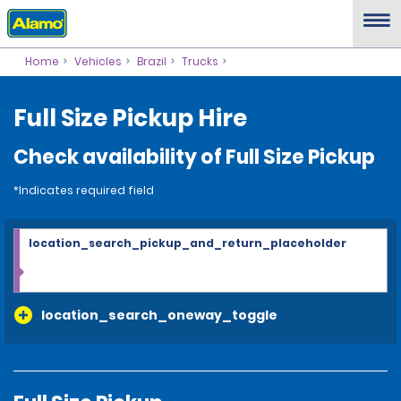
Home
Vehicles
Brazil
Trucks
Full Size Pickup Hire
Check availability of Full Size Pickup
*Indicates required field
location_search_pickup_and_return_placeholder
location_search_oneway_toggle