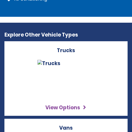
Explore Other Vehicle Types
Trucks
View Options
Vans