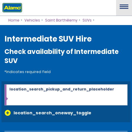
Home
Vehicles
Saint Barthélemy
SUVs
Intermediate SUV Hire
Check availability of Intermediate
SUV
*Indicates required field
location_search_pickup_and_return_placeholder
location_search_oneway_toggle