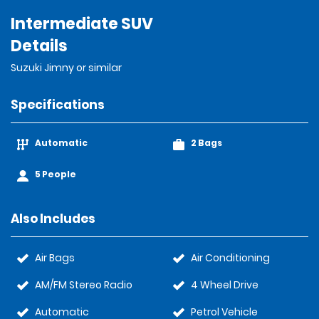
Intermediate SUV
Details
Suzuki Jimny or similar
Specifications
Automatic
2 Bags
5 People
Also Includes
Air Bags
Air Conditioning
AM/FM Stereo Radio
4 Wheel Drive
Automatic
Petrol Vehicle