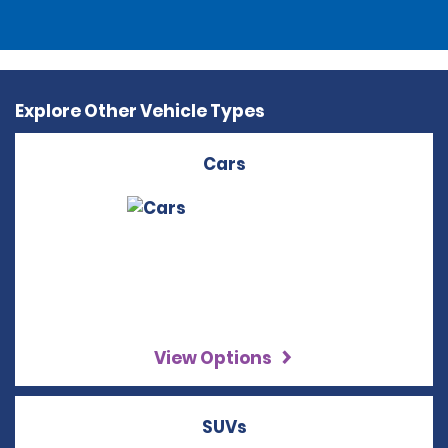
Explore Other Vehicle Types
Cars
View Options
SUVs