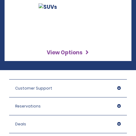
View Options
Customer Support
Reservations
Deals