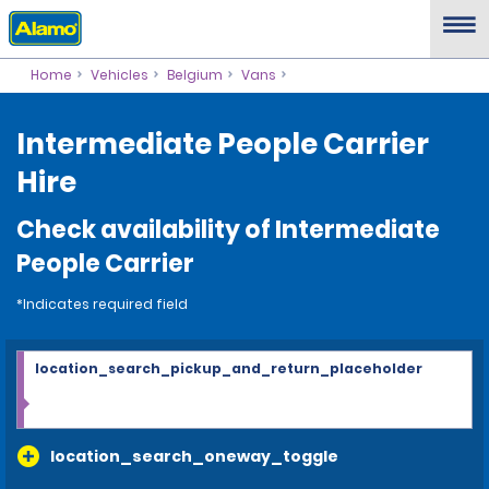
Home
Vehicles
Belgium
Vans
Intermediate People Carrier
Hire
Check availability of Intermediate
People Carrier
*Indicates required field
location_search_pickup_and_return_placeholder
location_search_oneway_toggle