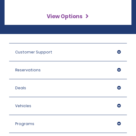
View Options
Customer Support
Reservations
Deals
Vehicles
Programs