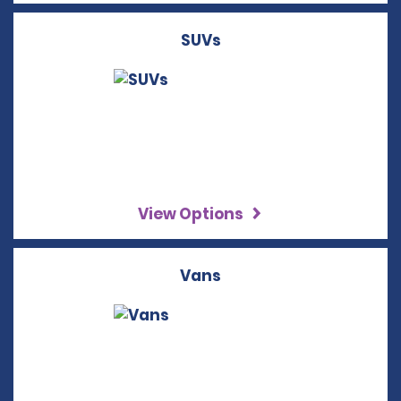
SUVs
View Options
Vans