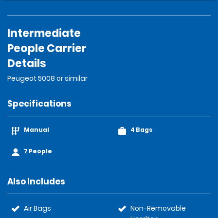
Intermediate
People Carrier
Details
Peugeot 5008 or similar
Specifications
Manual
4 Bags
7 People
Also Includes
Air Bags
Non-Removable