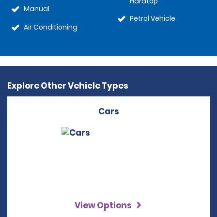
Hardtop
Manual
Petrol Vehicle
Air Conditioning
Explore Other Vehicle Types
Cars
View Options