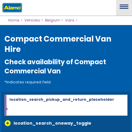
Home
Vehicles
Belgium
Vans
Compact Commercial Van
Hire
Check availability of Compact
Commercial Van
*Indicates required field
location_search_pickup_and_return_placeholder
location_search_oneway_toggle