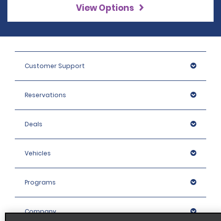
View Options
Customer Support
Reservations
Deals
Vehicles
Programs
Company