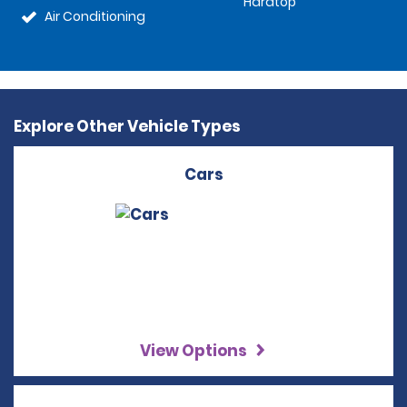
Hardtop
Air Conditioning
Explore Other Vehicle Types
Cars
View Options