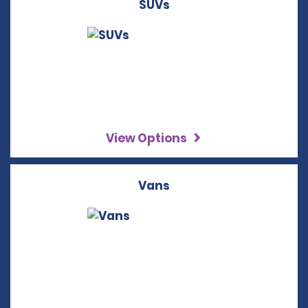
SUVs
View Options
Vans