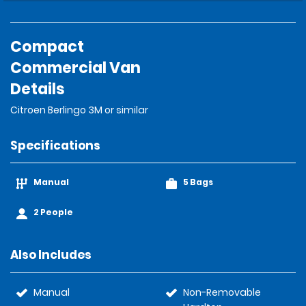
Compact
Commercial Van
Details
Citroen Berlingo 3M or similar
Specifications
Manual
5 Bags
2 People
Also Includes
Manual
Non-Removable