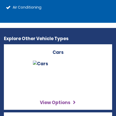
Air Conditioning
Explore Other Vehicle Types
Cars
View Options