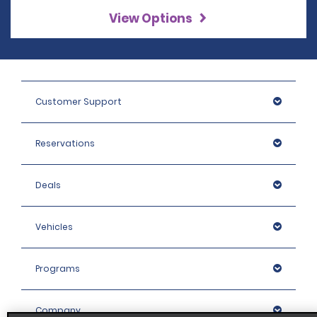
View Options
Customer Support
Reservations
Deals
Vehicles
Programs
Company