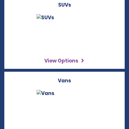
SUVs
View Options
Vans