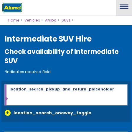
Home
Vehicles
Aruba
SUVs
Intermediate SUV Hire
Check availability of Intermediate
SUV
*Indicates required field
location_search_pickup_and_return_placeholder
location_search_oneway_toggle