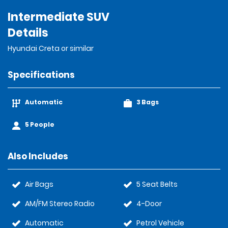
Intermediate SUV
Details
Hyundai Creta or similar
Specifications
Automatic
3 Bags
5 People
Also Includes
Air Bags
5 Seat Belts
AM/FM Stereo Radio
4-Door
Automatic
Petrol Vehicle